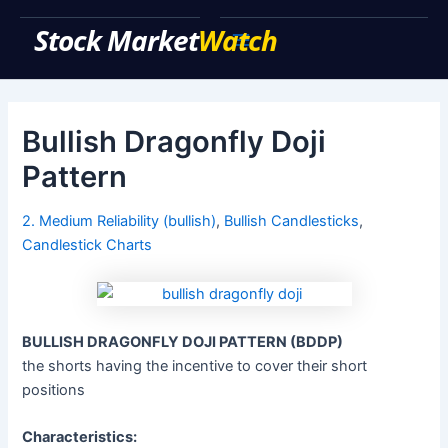
Skip
to
Main
content
Menu
Bullish Dragonfly Doji
Pattern
2. Medium Reliability (bullish)
,
Bullish Candlesticks
,
Candlestick Charts
BULLISH DRAGONFLY DOJI PATTERN (BDDP)
the shorts having the incentive to cover their short
positions
Characteristics: