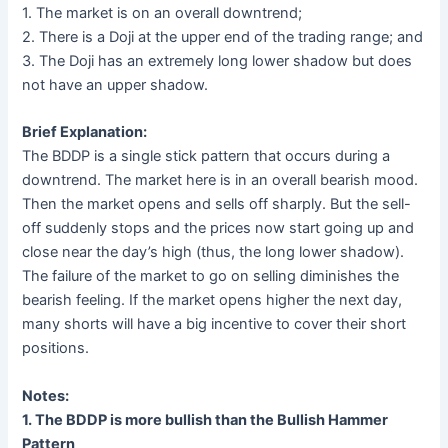
1. The market is on an overall downtrend;
2. There is a Doji at the upper end of the trading range; and
3. The Doji has an extremely long lower shadow but does
not have an upper shadow.
Brief Explanation:
The BDDP is a single stick pattern that occurs during a
downtrend. The market here is in an overall bearish mood.
Then the market opens and sells off sharply. But the sell-
off suddenly stops and the prices now start going up and
close near the day’s high (thus, the long lower shadow).
The failure of the market to go on selling diminishes the
bearish feeling. If the market opens higher the next day,
many shorts will have a big incentive to cover their short
positions.
Notes:
1. The BDDP is more bullish than the Bullish Hammer
Pattern