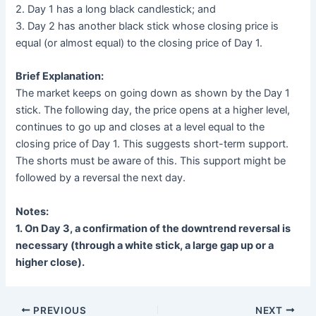
2. Day 1 has a long black candlestick; and
3. Day 2 has another black stick whose closing price is
equal (or almost equal) to the closing price of Day 1.
Brief Explanation:
The market keeps on going down as shown by the Day 1
stick. The following day, the price opens at a higher level,
continues to go up and closes at a level equal to the
closing price of Day 1. This suggests short-term support.
The shorts must be aware of this. This support might be
followed by a reversal the next day.
Notes:
1. On Day 3, a confirmation of the downtrend reversal is
necessary (through a white stick, a large gap up or a
higher close).
PREVIOUS
NEXT