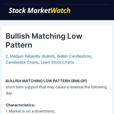
Skip
to
Main
content
Menu
Bullish Matching Low
Pattern
2. Medium Reliability (bullish)
,
Bullish Candlesticks
,
Candlestick Charts
,
Learn Stock Charts
BULLISH MATCHING LOW PATTERN (BMLOP)
short term support that may cause a reversal the following
day
Characteristics:
1. Market is on a downtrend;