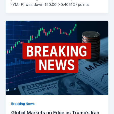
(YM=F) was down 190.00 (-0.4051%) points
Breaking News
Global Markets on Edge as Trump’s Iran