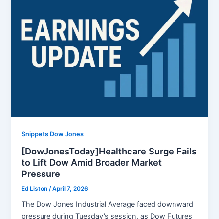
Snippets Dow Jones
[DowJonesToday]Healthcare Surge Fails
to Lift Dow Amid Broader Market
Pressure
Ed Liston
/
April 7, 2026
The Dow Jones Industrial Average faced downward
pressure during Tuesday’s session, as Dow Futures