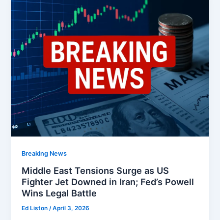
Breaking News
Middle East Tensions Surge as US
Fighter Jet Downed in Iran; Fed’s Powell
Wins Legal Battle
Ed Liston
/
April 3, 2026