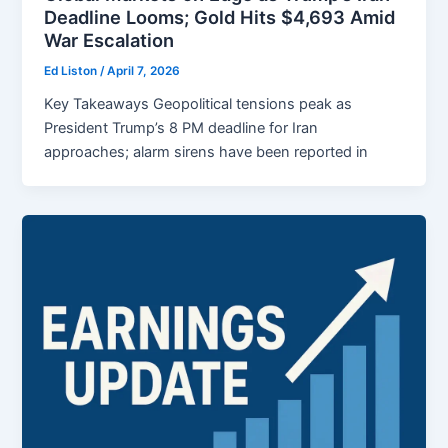
Deadline Looms; Gold Hits $4,693 Amid
War Escalation
Ed Liston
/
April 7, 2026
Key Takeaways Geopolitical tensions peak as
President Trump’s 8 PM deadline for Iran
approaches; alarm sirens have been reported in