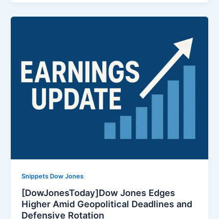
Snippets Dow Jones
[DowJonesToday]Dow Jones Edges
Higher Amid Geopolitical Deadlines and
Defensive Rotation