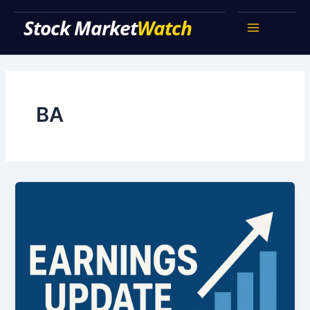
Skip
Stock Market Watch
to
Main
content
Menu
BA