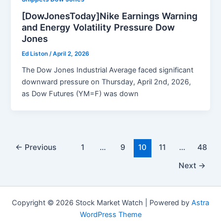
[DowJonesToday]Nike Earnings Warning
and Energy Volatility Pressure Dow
Jones
Ed Liston
/
April 2, 2026
The Dow Jones Industrial Average faced significant
downward pressure on Thursday, April 2nd, 2026,
as Dow Futures (YM=F) was down
←
Previous
1
…
9
10
11
…
48
Next
→
Copyright © 2026 Stock Market Watch | Powered by
Astra
WordPress Theme