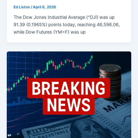
Ed Liston
/
April 6, 2026
The Dow Jones Industrial Average (^DJI) was up
91.39 (0.1965%) points today, reaching 46,596.06,
while Dow Futures (YM=F) was up