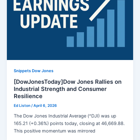
Snippets Dow Jones
[DowJonesToday]Dow Jones Rallies on
Industrial Strength and Consumer
Resilience
Ed Liston
/
April 6, 2026
The Dow Jones Industrial Average (^DJI) was up
165.21 (+0.36%) points today, closing at 46,669.88.
This positive momentum was mirrored