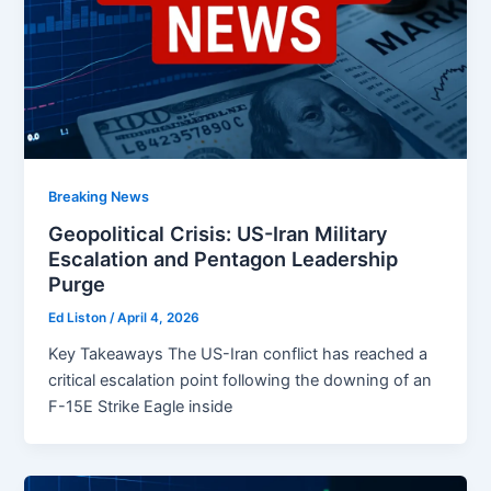
Breaking News
Geopolitical Crisis: US-Iran Military
Escalation and Pentagon Leadership
Purge
Ed Liston
/
April 4, 2026
Key Takeaways The US-Iran conflict has reached a
critical escalation point following the downing of an
F-15E Strike Eagle inside