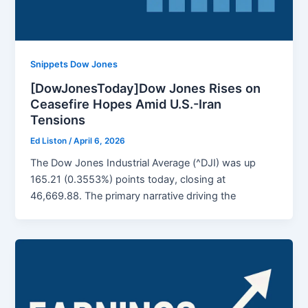
Snippets Dow Jones
[DowJonesToday]Dow Jones Rises on
Ceasefire Hopes Amid U.S.-Iran
Tensions
Ed Liston
/
April 6, 2026
The Dow Jones Industrial Average (^DJI) was up
165.21 (0.3553%) points today, closing at
46,669.88. The primary narrative driving the