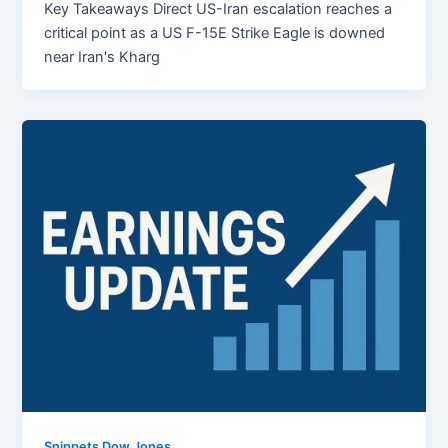
Key Takeaways Direct US-Iran escalation reaches a
critical point as a US F-15E Strike Eagle is downed
near Iran's Kharg
Snippets Dow Jones