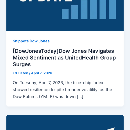
Snippets Dow Jones
[DowJonesToday]Dow Jones Navigates
Mixed Sentiment as UnitedHealth Group
Surges
Ed Liston
/
April 7, 2026
On Tuesday, April 7, 2026, the blue-chip index
showed resilience despite broader volatility, as the
Dow Futures (YM=F) was down […]