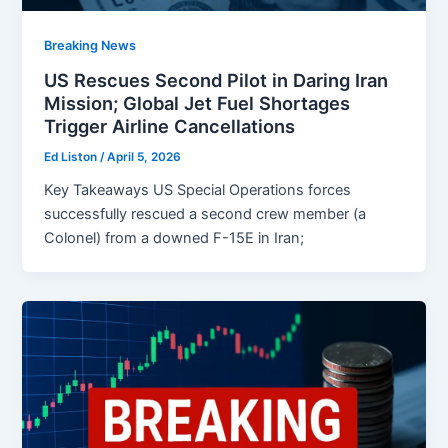
Breaking News
US Rescues Second Pilot in Daring Iran
Mission; Global Jet Fuel Shortages
Trigger Airline Cancellations
Ed Liston
/
April 5, 2026
Key Takeaways US Special Operations forces
successfully rescued a second crew member (a
Colonel) from a downed F-15E in Iran;