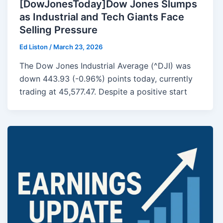
[DowJonesToday]Dow Jones Slumps
as Industrial and Tech Giants Face
Selling Pressure
Ed Liston
/
March 23, 2026
The Dow Jones Industrial Average (^DJI) was
down 443.93 (-0.96%) points today, currently
trading at 45,577.47. Despite a positive start