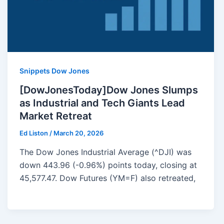
Snippets Dow Jones
[DowJonesToday]Dow Jones Slumps
as Industrial and Tech Giants Lead
Market Retreat
Ed Liston
/
March 20, 2026
The Dow Jones Industrial Average (^DJI) was
down 443.96 (-0.96%) points today, closing at
45,577.47. Dow Futures (YM=F) also retreated,