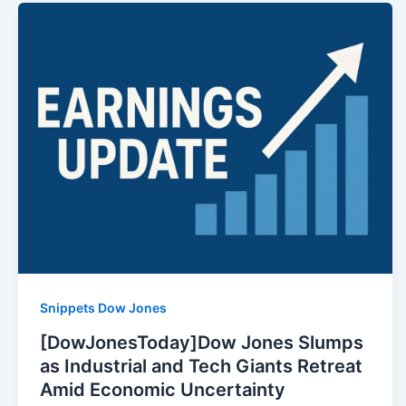
Snippets Dow Jones
[DowJonesToday]Dow Jones Slumps
as Industrial and Tech Giants Retreat
Amid Economic Uncertainty