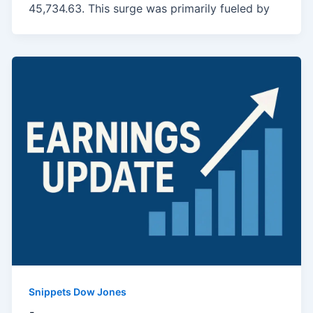
45,734.63. This surge was primarily fueled by
Snippets Dow Jones