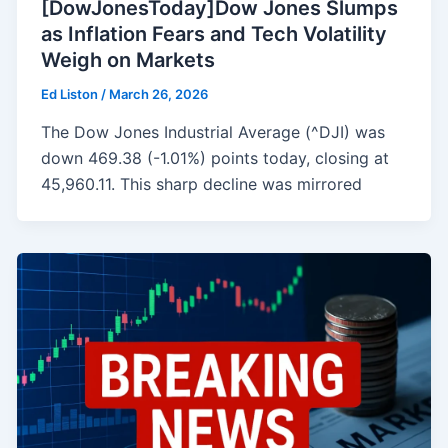
[DowJonesToday]Dow Jones Slumps
as Inflation Fears and Tech Volatility
Weigh on Markets
Ed Liston
/
March 26, 2026
The Dow Jones Industrial Average (^DJI) was
down 469.38 (-1.01%) points today, closing at
45,960.11. This sharp decline was mirrored