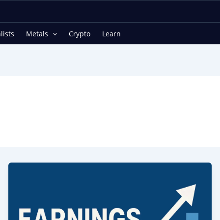
lists
Metals
Crypto
Learn