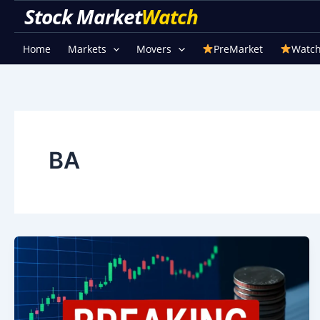
Skip
Stock Market Watch
to
content
Home
Markets
Movers
PreMarket
Watch
BA