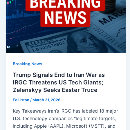
Breaking News
Trump Signals End to Iran War as
IRGC Threatens US Tech Giants;
Zelenskyy Seeks Easter Truce
Ed Liston
/
March 31, 2026
Key Takeaways Iran’s IRGC has labeled 18 major
U.S. technology companies "legitimate targets,"
including Apple (AAPL), Microsoft (MSFT), and