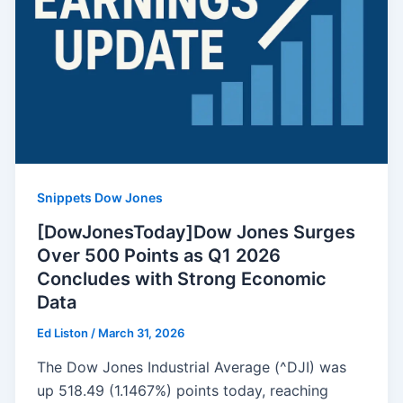
Snippets Dow Jones
[DowJonesToday]Dow Jones Surges
Over 500 Points as Q1 2026
Concludes with Strong Economic
Data
Ed Liston
/
March 31, 2026
The Dow Jones Industrial Average (^DJI) was
up 518.49 (1.1467%) points today, reaching