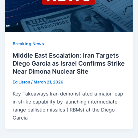
Breaking News
Middle East Escalation: Iran Targets
Diego Garcia as Israel Confirms Strike
Near Dimona Nuclear Site
Ed Liston
/
March 21, 2026
Key Takeaways Iran demonstrated a major leap
in strike capability by launching intermediate-
range ballistic missiles (IRBMs) at the Diego
Garcia