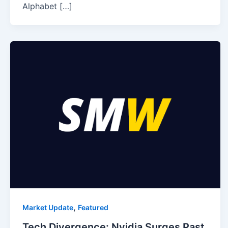
Alphabet […]
,
Market Update
Featured
Tech Divergence: Nvidia Surges Past