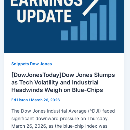
Snippets Dow Jones
[DowJonesToday]Dow Jones Slumps
as Tech Volatility and Industrial
Headwinds Weigh on Blue-Chips
Ed Liston
/
March 26, 2026
The Dow Jones Industrial Average (^DJI) faced
significant downward pressure on Thursday,
March 26, 2026, as the blue-chip index was