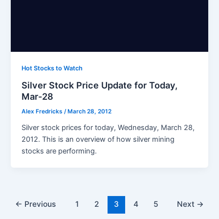
Hot Stocks to Watch
Silver Stock Price Update for Today,
Mar-28
Alex Fredricks
/
March 28, 2012
Silver stock prices for today, Wednesday, March 28,
2012. This is an overview of how silver mining
stocks are performing.
←
Previous
1
2
3
4
5
Next
→