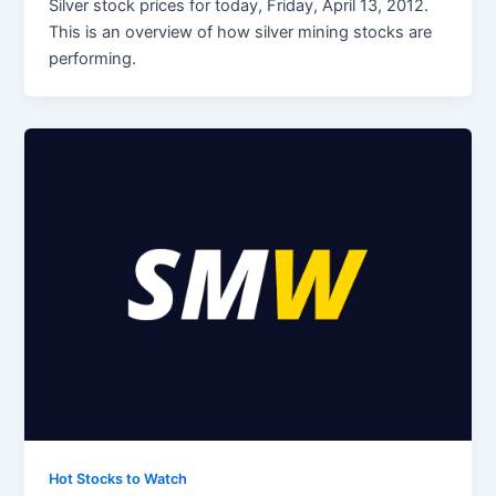
Silver stock prices for today, Friday, April 13, 2012.
This is an overview of how silver mining stocks are
performing.
Hot Stocks to Watch