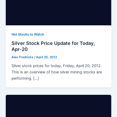
Hot Stocks to Watch
Silver Stock Price Update for Today,
Apr-20
Alex Fredricks
/
April 20, 2012
Silver stock prices for today, Friday, April 20, 2012.
This is an overview of how silver mining stocks are
performing. […]