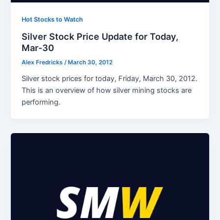
Hot Stocks to Watch
Silver Stock Price Update for Today,
Mar-30
Alex Fredricks
/
March 30, 2012
Silver stock prices for today, Friday, March 30, 2012.
This is an overview of how silver mining stocks are
performing.