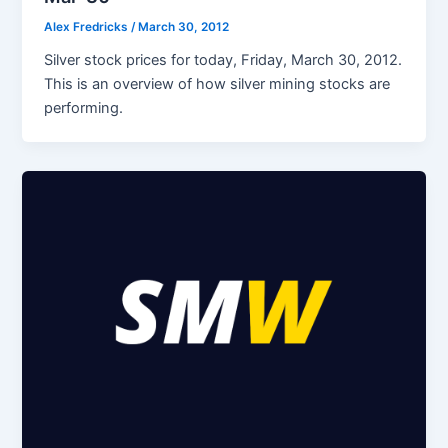
Alex Fredricks
/
March 30, 2012
Silver stock prices for today, Friday, March 30, 2012.
This is an overview of how silver mining stocks are
performing.