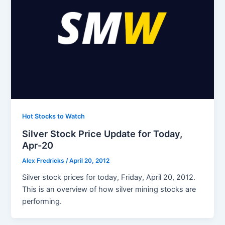
Hot Stocks to Watch
Silver Stock Price Update for Today,
Apr-20
Alex Fredricks
/
April 20, 2012
Silver stock prices for today, Friday, April 20, 2012.
This is an overview of how silver mining stocks are
performing.