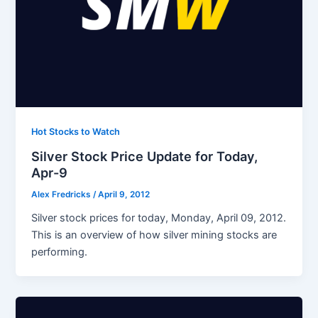
Hot Stocks to Watch
Silver Stock Price Update for Today,
Apr-9
Alex Fredricks
/
April 9, 2012
Silver stock prices for today, Monday, April 09, 2012.
This is an overview of how silver mining stocks are
performing.