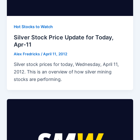
Hot Stocks to Watch
Silver Stock Price Update for Today,
Apr-11
Alex Fredricks
/
April 11, 2012
Silver stock prices for today, Wednesday, April 11,
2012. This is an overview of how silver mining
stocks are performing.