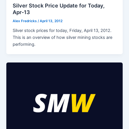
Silver Stock Price Update for Today,
Apr-13
Alex Fredricks
/
April 13, 2012
Silver stock prices for today, Friday, April 13, 2012.
This is an overview of how silver mining stocks are
performing.