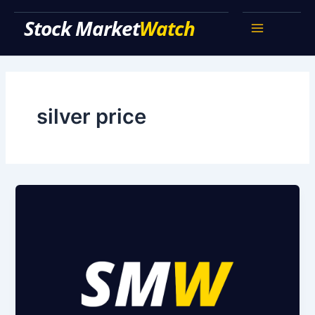
Skip
Stock Market Watch
to
Main
content
Menu
silver price