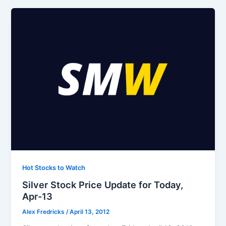
Hot Stocks to Watch
Silver Stock Price Update for Today,
Apr-13
Alex Fredricks
/
April 13, 2012