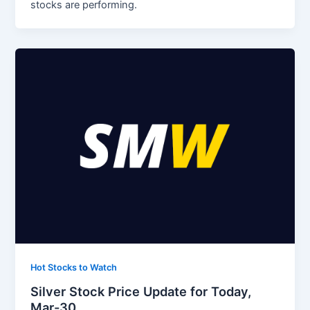
stocks are performing.
Hot Stocks to Watch
Silver Stock Price Update for Today,
Mar-30