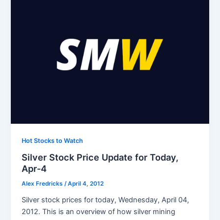
Hot Stocks to Watch
Silver Stock Price Update for Today,
Apr-4
Alex Fredricks
/
April 4, 2012
Silver stock prices for today, Wednesday, April 04,
2012. This is an overview of how silver mining