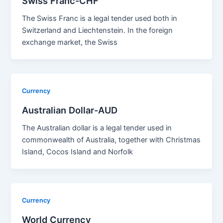
Swiss Franc-CHF
The Swiss Franc is a legal tender used both in
Switzerland and Liechtenstein. In the foreign
exchange market, the Swiss
Currency
Australian Dollar-AUD
The Australian dollar is a legal tender used in
commonwealth of Australia, together with Christmas
Island, Cocos Island and Norfolk
Currency
World Currency