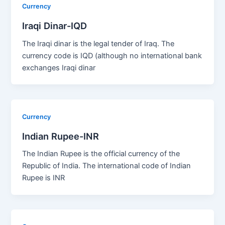
Currency
Iraqi Dinar-IQD
The Iraqi dinar is the legal tender of Iraq. The
currency code is IQD (although no international bank
exchanges Iraqi dinar
Currency
Indian Rupee-INR
The Indian Rupee is the official currency of the
Republic of India. The international code of Indian
Rupee is INR