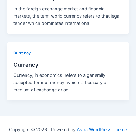
In the foreign exchange market and financial
markets, the term world currency refers to that legal
tender which dominates international
Currency
Currency
Currency, in economics, refers to a generally
accepted form of money, which is basically a
medium of exchange or an
Copyright © 2026 | Powered by
Astra WordPress Theme