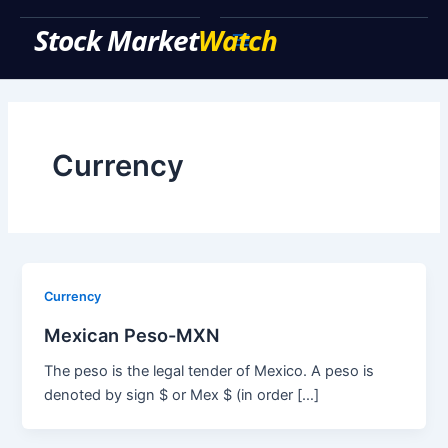
Skip
to
Main
content
Menu
Currency
Currency
Mexican Peso-MXN
The peso is the legal tender of Mexico. A peso is
denoted by sign $ or Mex $ (in order […]