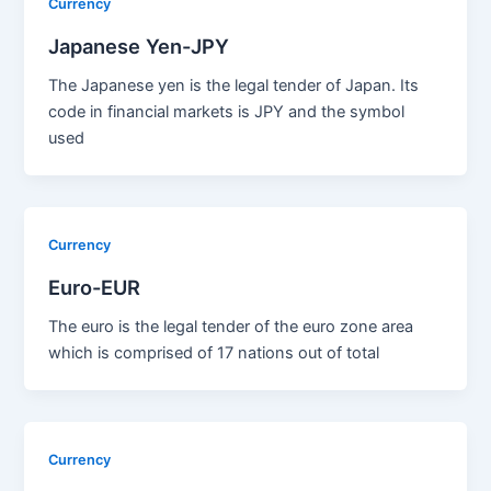
Currency
Japanese Yen-JPY
The Japanese yen is the legal tender of Japan. Its
code in financial markets is JPY and the symbol
used
Currency
Euro-EUR
The euro is the legal tender of the euro zone area
which is comprised of 17 nations out of total
Currency