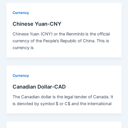
Currency
Chinese Yuan-CNY
Chinese Yuan (CNY) or the Renminbi is the official
currency of the People’s Republic of China. This is
currency is
Currency
Canadian Dollar-CAD
The Canadian dollar is the legal tender of Canada. It
is denoted by symbol $ or C$ and the international