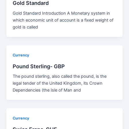
Gold Standard
Gold Standard Introduction A Monetary system in
which economic unit of account is a fixed weight of
gold is called
Currency
Pound Sterling- GBP
The pound sterling, also called the pound, is the
legal tender of the United Kingdom, its Crown
Dependencies (the Isle of Man and
Currency