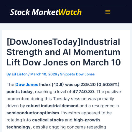
Skip
Stock Market Watch
to
Main
content
Menu
[DowJonesToday]Industrial
Strength and AI Momentum
Lift Dow Jones on March 10
By
Ed Liston
/
March 10, 2026
/
Snippets Dow Jones
The
Dow Jones
Index (^DJI)
was up 239.20 (0.5036%)
points today
, reaching a level of
47,740.80
. The positive
momentum during this Tuesday session was primarily
driven by
robust industrial demand
and a resurgence in
semiconductor optimism
. Investors appeared to be
rotating into
cyclical stocks
and
high-growth
technology
, despite ongoing concerns regarding