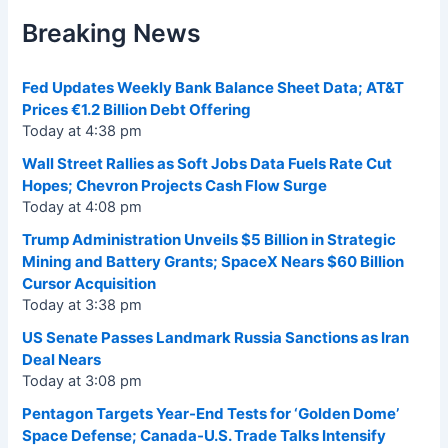
Breaking News
Fed Updates Weekly Bank Balance Sheet Data; AT&T
Prices €1.2 Billion Debt Offering
Today at 4:38 pm
Wall Street Rallies as Soft Jobs Data Fuels Rate Cut
Hopes; Chevron Projects Cash Flow Surge
Today at 4:08 pm
Trump Administration Unveils $5 Billion in Strategic
Mining and Battery Grants; SpaceX Nears $60 Billion
Cursor Acquisition
Today at 3:38 pm
US Senate Passes Landmark Russia Sanctions as Iran
Deal Nears
Today at 3:08 pm
Pentagon Targets Year-End Tests for ‘Golden Dome’
Space Defense; Canada-U.S. Trade Talks Intensify