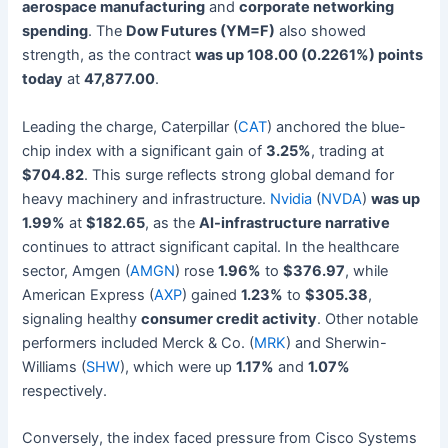
aerospace manufacturing
and
corporate networking
spending
. The
Dow Futures (YM=F)
also showed
strength, as the contract
was up 108.00 (0.2261%) points
today
at
47,877.00
.
Leading the charge, Caterpillar (
CAT
) anchored the blue-
chip index with a significant gain of
3.25%
, trading at
$704.82
. This surge reflects strong global demand for
heavy machinery and infrastructure.
Nvidia
(
NVDA
)
was up
1.99%
at
$182.65
, as the
AI-infrastructure narrative
continues to attract significant capital. In the healthcare
sector, Amgen (
AMGN
) rose
1.96%
to
$376.97
, while
American Express (
AXP
) gained
1.23%
to
$305.38
,
signaling healthy
consumer credit activity
. Other notable
performers included Merck & Co. (
MRK
) and Sherwin-
Williams (
SHW
), which were up
1.17%
and
1.07%
respectively.
Conversely, the index faced pressure from Cisco Systems