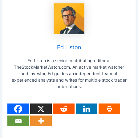
Ed Liston
Ed Liston is a senior contributing editor at
TheStockMarketWatch.com. An active market watcher
and investor, Ed guides an independent team of
experienced analysts and writes for multiple stock trader
publications.