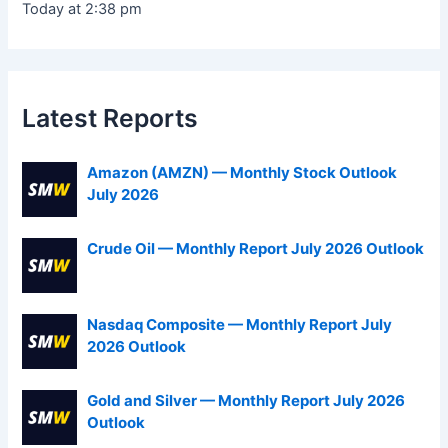
Today at 2:38 pm
Latest Reports
Amazon (AMZN) — Monthly Stock Outlook
July 2026
Crude Oil — Monthly Report July 2026 Outlook
Nasdaq Composite — Monthly Report July
2026 Outlook
Gold and Silver — Monthly Report July 2026
Outlook