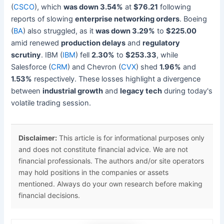
(
CSCO
), which
was down 3.54%
at
$76.21
following
reports of slowing
enterprise networking orders
. Boeing
(
BA
) also struggled, as it
was down 3.29%
to
$225.00
amid renewed
production delays
and
regulatory
scrutiny
. IBM (
IBM
) fell
2.30%
to
$253.33
, while
Salesforce (
CRM
) and Chevron (
CVX
) shed
1.96%
and
1.53%
respectively. These losses highlight a divergence
between
industrial growth
and
legacy tech
during today's
volatile trading session.
Disclaimer:
This article is for informational purposes only
and does not constitute financial advice. We are not
financial professionals. The authors and/or site operators
may hold positions in the companies or assets
mentioned. Always do your own research before making
financial decisions.