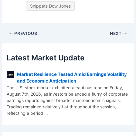
Snippets Dow Jones
PREVIOUS
NEXT
Latest Market Update
Market Resilience Tested Amid Earnings Volatility
and Economic Anticipation
The U.S. stock market exhibited a cautious tone on Friday,
August 7th, 2026, as investors balanced a flurry of corporate
earnings reports against broader macroeconomic signals.
Trading remained relatively flat throughout the session,
reflecting a period
…