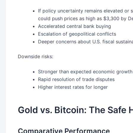
If policy uncertainty remains elevated or 
could push prices as high as $3,300 by 
Accelerated central bank buying
Escalation of geopolitical conflicts
Deeper concerns about U.S. fiscal sustaina
Downside risks:
Stronger than expected economic growth
Rapid resolution of trade disputes
Higher interest rates for longer
Gold vs. Bitcoin: The Safe
Comparative Performance