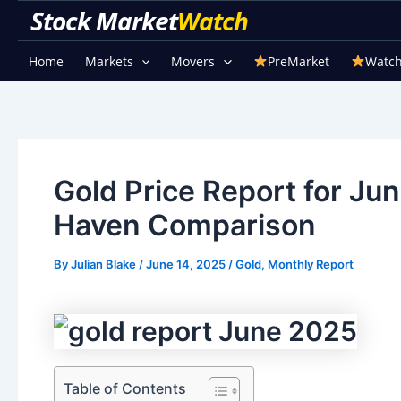
Skip
Stock Market Watch
to
content
Home
Markets
Movers
PreMarket
Watch
Gold Price Report for Ju
Haven Comparison
By
Julian Blake
/
June 14, 2025
/
Gold
,
Monthly Report
Table of Contents