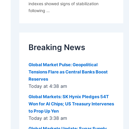
indexes showed signs of stabilization
following
…
Breaking News
Global Market Pulse: Geopolitical
Tensions Flare as Central Banks Boost
Reserves
Today at 4:38 am
Global Markets: SK Hynix Pledges 54T
Won for AI Chips; US Treasury Intervenes
to Prop Up Yen
Today at 3:38 am
Global Markets Update: Sugar Supply