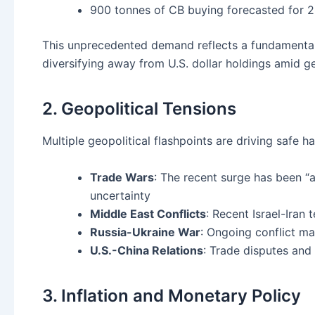
900 tonnes of CB buying forecasted for 
This unprecedented demand reflects a fundamental 
diversifying away from U.S. dollar holdings amid ge
2. Geopolitical Tensions
Multiple geopolitical flashpoints are driving safe 
Trade Wars
: The recent surge has been “a
uncertainty
Middle East Conflicts
: Recent Israel-Iran
Russia-Ukraine War
: Ongoing conflict ma
U.S.-China Relations
: Trade disputes and 
3. Inflation and Monetary Policy