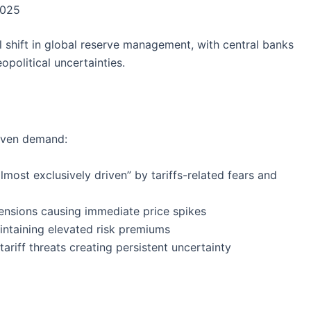
2025
shift in global reserve management, with central banks
opolitical uncertainties.
haven demand:
lmost exclusively driven” by tariffs-related fears and
 tensions causing immediate price spikes
intaining elevated risk premiums
tariff threats creating persistent uncertainty