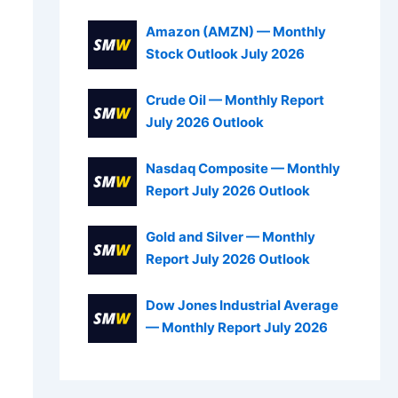
Amazon (AMZN) — Monthly
Stock Outlook July 2026
Crude Oil — Monthly Report
July 2026 Outlook
Nasdaq Composite — Monthly
Report July 2026 Outlook
Gold and Silver — Monthly
Report July 2026 Outlook
Dow Jones Industrial Average
— Monthly Report July 2026