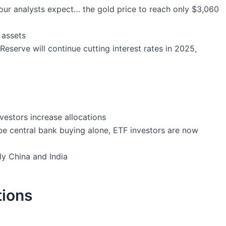
n our analysts expect… the gold price to reach only $3,060
 assets
Reserve will continue cutting interest rates in 2025,
nvestors increase allocations
be central bank buying alone, ETF investors are now
ly China and India
tions