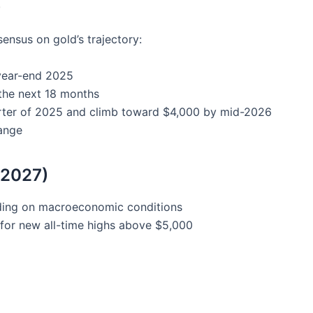
)
ensus on gold’s trajectory:
 year-end 2025
the next 18 months
arter of 2025 and climb toward $4,000 by mid-2026
range
-2027)
ding on macroeconomic conditions
 for new all-time highs above $5,000