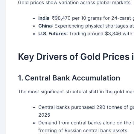
Gold prices show variation across global markets:
India
: ₹98,470 per 10 grams for 24-carat 
China
: Experiencing physical shortages a
U.S. Futures
: Trading around $3,346 wit
Key Drivers of Gold Prices
1. Central Bank Accumulation
The most significant structural shift in the gold m
Central banks purchased 290 tonnes of g
2025
Demand from central banks alone on the 
freezing of Russian central bank assets