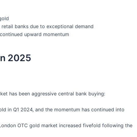
gold
t retail banks due to exceptional demand
h continued upward momentum
 in 2025
arket has been aggressive central bank buying:
old in Q1 2024, and the momentum has continued into
London OTC gold market increased fivefold following the