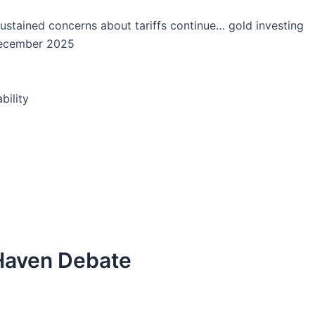
sustained concerns about tariffs continue… gold investing
December 2025
bility
 Haven Debate