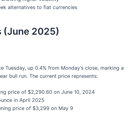
ek alternatives to fiat currencies
s (June 2025)
e Tuesday, up 0.4% from Monday’s close, marking a
ear bull run. The current price represents:
ing price of $2,290.60 on June 10, 2024
ounce in April 2025
ening price of $3,299 on May 9