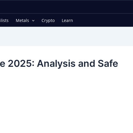
lists
Metals
Crypto
Learn
ne 2025: Analysis and Safe