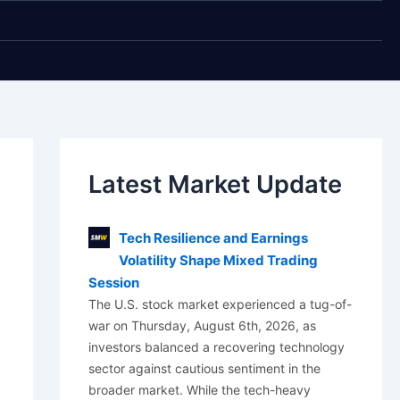
Latest Market Update
Tech Resilience and Earnings
Volatility Shape Mixed Trading
Session
The U.S. stock market experienced a tug-of-
war on Thursday, August 6th, 2026, as
investors balanced a recovering technology
sector against cautious sentiment in the
broader market. While the tech-heavy