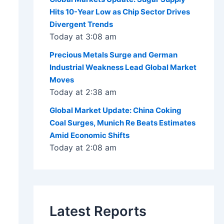
Hits 10-Year Low as Chip Sector Drives
Divergent Trends
Today at 3:08 am
Precious Metals Surge and German
Industrial Weakness Lead Global Market
Moves
Today at 2:38 am
Global Market Update: China Coking
Coal Surges, Munich Re Beats Estimates
Amid Economic Shifts
Today at 2:08 am
Latest Reports