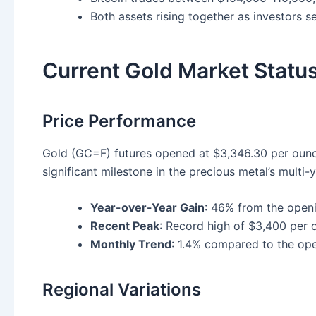
Both assets rising together as investors se
Current Gold Market Statu
Price Performance
Gold (GC=F) futures opened at $3,346.30 per ounc
significant milestone in the precious metal’s multi-y
Year-over-Year Gain
: 46% from the open
Recent Peak
: Record high of $3,400 per 
Monthly Trend
: 1.4% compared to the op
Regional Variations