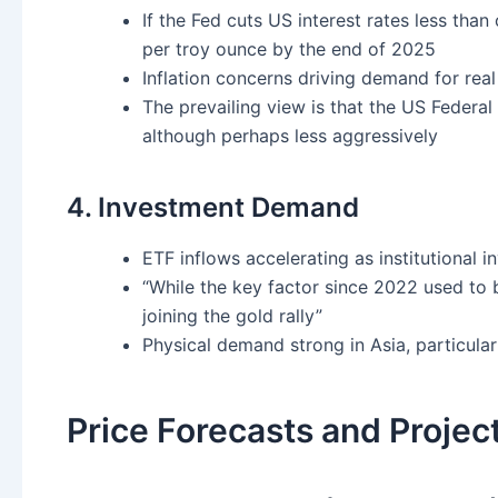
If the Fed cuts US interest rates less tha
per troy ounce by the end of 2025
Inflation concerns driving demand for real
The prevailing view is that the US Federal 
although perhaps less aggressively
4. Investment Demand
ETF inflows accelerating as institutional i
“While the key factor since 2022 used to 
joining the gold rally”
Physical demand strong in Asia, particular
Price Forecasts and Projec