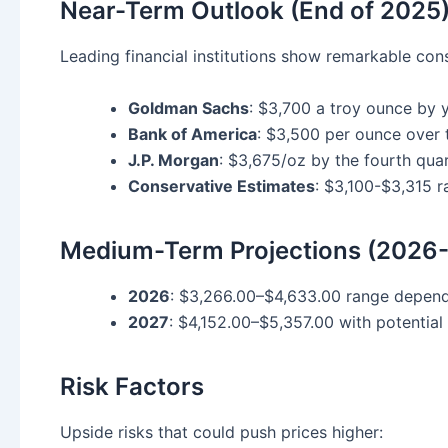
Near-Term Outlook (End of 2025
Leading financial institutions show remarkable cons
Goldman Sachs
: $3,700 a troy ounce by
Bank of America
: $3,500 per ounce over 
J.P. Morgan
: $3,675/oz by the fourth qu
Conservative Estimates
: $3,100-$3,315 
Medium-Term Projections (2026
2026
: $3,266.00–$4,633.00 range depen
2027
: $4,152.00–$5,357.00 with potential
Risk Factors
Upside risks that could push prices higher: