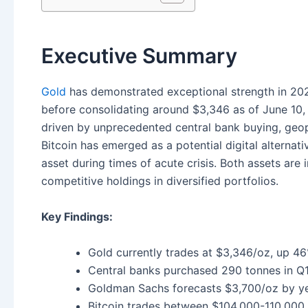
Executive Summary
Gold
has demonstrated exceptional strength in 202
before consolidating around $3,346 as of June 10,
driven by unprecedented central bank buying, geopo
Bitcoin has emerged as a potential digital alternati
asset during times of acute crisis. Both assets ar
competitive holdings in diversified portfolios.
Key Findings:
Gold currently trades at $3,346/oz, up 
Central banks purchased 290 tonnes in Q1
Goldman Sachs forecasts $3,700/oz by y
Bitcoin trades between $104,000-110,000, 