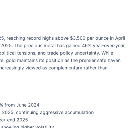
5, reaching record highs above $3,500 per ounce in April
 2025. The precious metal has gained 46% year-over-year,
litical tensions, and trade policy uncertainty. While
ve, gold maintains its position as the premier safe haven
e increasingly viewed as complementary rather than
46% from June 2024
 2025, continuing aggressive accumulation
ear-end 2025
showing higher volatility