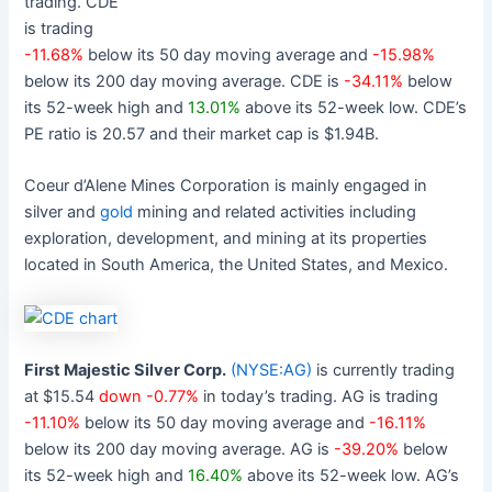
trading. CDE
is trading
-11.68%
below its 50 day moving average and
-15.98%
below its 200 day moving average. CDE is
-34.11%
below
its 52-week high and
13.01%
above its 52-week low. CDE’s
PE ratio is 20.57 and their market cap is $1.94B.
Coeur d’Alene Mines Corporation is mainly engaged in
silver and
gold
mining and related activities including
exploration, development, and mining at its properties
located in South America, the United States, and Mexico.
First Majestic Silver Corp.
(NYSE:AG)
is currently trading
at $15.54
down -0.77%
in today’s trading. AG is trading
-11.10%
below its 50 day moving average and
-16.11%
below its 200 day moving average. AG is
-39.20%
below
its 52-week high and
16.40%
above its 52-week low. AG’s