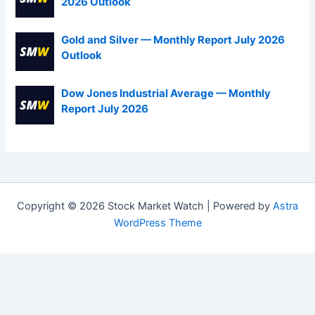
2026 Outlook
Gold and Silver — Monthly Report July 2026
Outlook
Dow Jones Industrial Average — Monthly
Report July 2026
Copyright © 2026 Stock Market Watch | Powered by
Astra
WordPress Theme