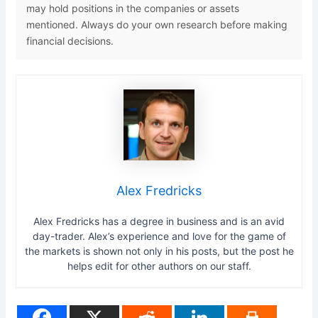
may hold positions in the companies or assets
mentioned. Always do your own research before making
financial decisions.
Alex Fredricks
Alex Fredricks has a degree in business and is an avid
day-trader. Alex’s experience and love for the game of
the markets is shown not only in his posts, but the post he
helps edit for other authors on our staff.