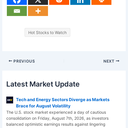
Hot Stocks to Watch
PREVIOUS
NEXT
Latest Market Update
Tech and Energy Sectors Diverge as Markets
Brace for August Volatility
The U.S. stock market experienced a day of cautious
consolidation on Friday, August 7th, 2026, as investors
balanced optimistic earnings results against lingering