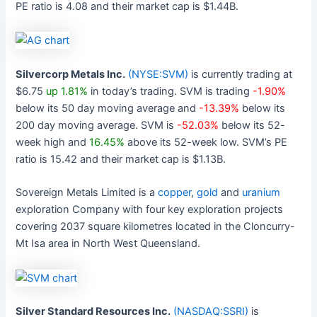
PE ratio is 4.08 and their market cap is $1.44B.
Silvercorp Metals Inc.
(NYSE:SVM)
is currently trading at
$6.75
up 1.81%
in today’s trading. SVM is trading
-1.90%
below its 50 day moving average and
-13.39%
below its
200 day moving average. SVM is
-52.03%
below its 52-
week high and
16.45%
above its 52-week low. SVM’s PE
ratio is 15.42 and their market cap is $1.13B.
Sovereign Metals Limited is a
copper
,
gold
and
uranium
exploration Company with four key exploration projects
covering 2037 square kilometres located in the Cloncurry-
Mt Isa area in North West Queensland.
Silver Standard Resources Inc.
(NASDAQ:SSRI)
is