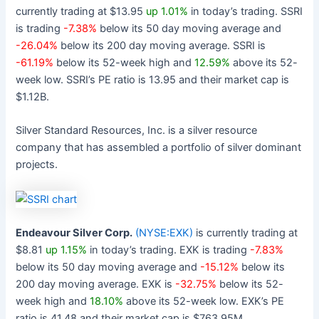
currently trading at $13.95
up 1.01%
in today’s trading. SSRI
is trading
-7.38%
below its 50 day moving average and
-26.04%
below its 200 day moving average. SSRI is
-61.19%
below its 52-week high and
12.59%
above its 52-
week low. SSRI’s PE ratio is 13.95 and their market cap is
$1.12B.
Silver Standard Resources, Inc. is a silver resource
company that has assembled a portfolio of silver dominant
projects.
Endeavour Silver Corp.
(NYSE:EXK)
is currently trading at
$8.81
up 1.15%
in today’s trading. EXK is trading
-7.83%
below its 50 day moving average and
-15.12%
below its
200 day moving average. EXK is
-32.75%
below its 52-
week high and
18.10%
above its 52-week low. EXK’s PE
ratio is 41.48 and their market cap is $763.95M.