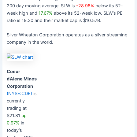
200 day moving average. SLW is
-28.98%
below its 52-
week high and
17.67%
above its 52-week low. SLW’s PE
ratio is 19.30 and their market cap is $10.57B.
Silver Wheaton Corporation operates as a silver streaming
company in the world.
Coeur
d’Alene Mines
Corporation
(NYSE:CDE)
is
currently
trading at
$21.81
up
0.97%
in
today’s