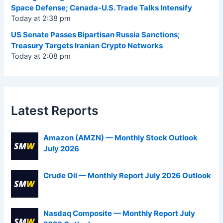
Space Defense; Canada-U.S. Trade Talks Intensify
Today at 2:38 pm
US Senate Passes Bipartisan Russia Sanctions;
Treasury Targets Iranian Crypto Networks
Today at 2:08 pm
Latest Reports
Amazon (AMZN) — Monthly Stock Outlook
July 2026
Crude Oil — Monthly Report July 2026 Outlook
Nasdaq Composite — Monthly Report July