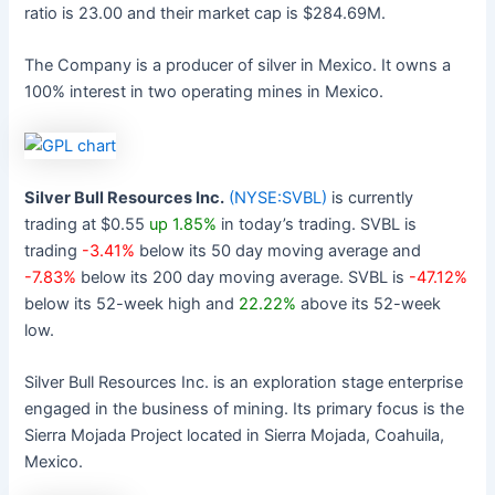
ratio is 23.00 and their market cap is $284.69M.
The Company is a producer of silver in Mexico. It owns a
100% interest in two operating mines in Mexico.
Silver Bull Resources Inc.
(NYSE:SVBL)
is currently
trading at $0.55
up 1.85%
in today’s trading. SVBL is
trading
-3.41%
below its 50 day moving average and
-7.83%
below its 200 day moving average. SVBL is
-47.12%
below its 52-week high and
22.22%
above its 52-week
low.
Silver Bull Resources Inc. is an exploration stage enterprise
engaged in the business of mining. Its primary focus is the
Sierra Mojada Project located in Sierra Mojada, Coahuila,
Mexico.