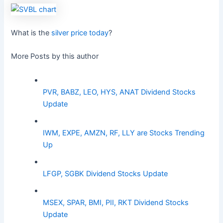
What is the
silver price today
?
More Posts by this author
PVR, BABZ, LEO, HYS, ANAT Dividend Stocks
Update
IWM, EXPE, AMZN, RF, LLY are Stocks Trending
Up
LFGP, SGBK Dividend Stocks Update
MSEX, SPAR, BMI, PII, RKT Dividend Stocks
Update