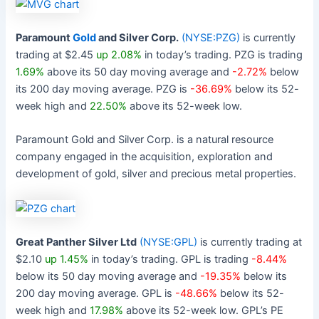
Paramount
Gold
and Silver Corp.
(NYSE:PZG)
is currently
trading at $2.45
up 2.08%
in today’s trading. PZG is trading
1.69%
above its 50 day moving average and
-2.72%
below
its 200 day moving average. PZG is
-36.69%
below its 52-
week high and
22.50%
above its 52-week low.
Paramount Gold and Silver Corp. is a natural resource
company engaged in the acquisition, exploration and
development of gold, silver and precious metal properties.
Great Panther Silver Ltd
(NYSE:GPL)
is currently trading at
$2.10
up 1.45%
in today’s trading. GPL is trading
-8.44%
below its 50 day moving average and
-19.35%
below its
200 day moving average. GPL is
-48.66%
below its 52-
week high and
17.98%
above its 52-week low. GPL’s PE