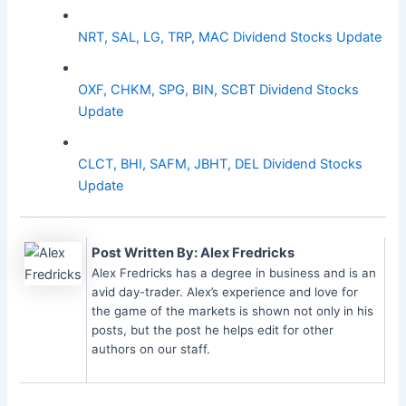
NRT, SAL, LG, TRP, MAC Dividend Stocks Update
OXF, CHKM, SPG, BIN, SCBT Dividend Stocks
Update
CLCT, BHI, SAFM, JBHT, DEL Dividend Stocks
Update
Post Written By: Alex Fredricks
Alex Fredricks has a degree in business and is an
avid day-trader. Alex’s experience and love for
the game of the markets is shown not only in his
posts, but the post he helps edit for other
authors on our staff.