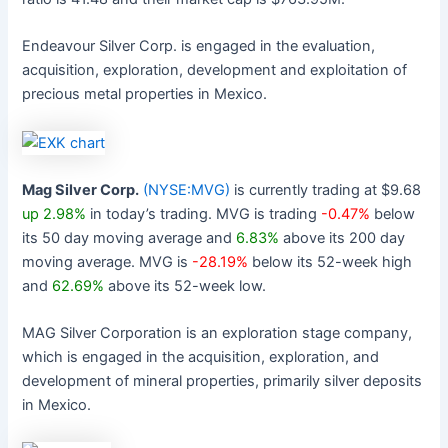
Endeavour Silver Corp. is engaged in the evaluation,
acquisition, exploration, development and exploitation of
precious metal properties in Mexico.
Mag Silver Corp.
(NYSE:MVG)
is currently trading at $9.68
up 2.98%
in today’s trading. MVG is trading
-0.47%
below
its 50 day moving average and
6.83%
above its 200 day
moving average. MVG is
-28.19%
below its 52-week high
and
62.69%
above its 52-week low.
MAG Silver Corporation is an exploration stage company,
which is engaged in the acquisition, exploration, and
development of mineral properties, primarily silver deposits
in Mexico.