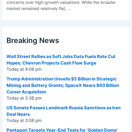
concerns over high-growth valuations. While the broader
market remained relatively flat,
…
Breaking News
Wall Street Rallies as Soft Jobs Data Fuels Rate Cut
Hopes; Chevron Projects Cash Flow Surge
Today at 4:08 pm
Trump Administration Unveils $5 Billion in Strategic
Mining and Battery Grants; SpaceX Nears $60 Billion
Cursor Acquisition
Today at 3:38 pm
US Senate Passes Landmark Russia Sanctions as Iran
Deal Nears
Today at 3:08 pm
Pentagon Targets Year-End Tests for ‘Golden Dome’