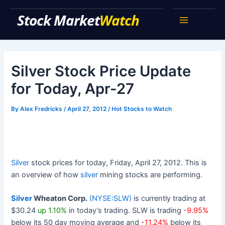
Skip
Stock Market Watch
to
Main
content
Menu
Silver Stock Price Update
for Today, Apr-27
By
Alex Fredricks
/
April 27, 2012
/
Hot Stocks to Watch
Silver
stock prices for today, Friday, April 27, 2012. This is
an overview of how
silver
mining stocks are performing.
Silver
Wheaton Corp.
(NYSE:SLW)
is currently trading at
$30.24
up 1.10%
in today’s trading. SLW is trading
-9.95%
below its 50 day moving average and
-11.24%
below its