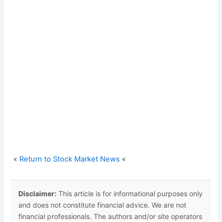
«
Return to Stock Market News
«
Disclaimer:
This article is for informational purposes only
and does not constitute financial advice. We are not
financial professionals. The authors and/or site operators