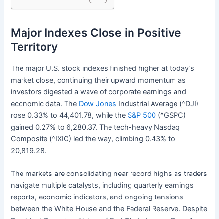
Major Indexes Close in Positive
Territory
The major U.S. stock indexes finished higher at today’s
market close, continuing their upward momentum as
investors digested a wave of corporate earnings and
economic data. The
Dow Jones
Industrial Average (^DJI)
rose 0.33% to 44,401.78, while the
S&P 500
(^GSPC)
gained 0.27% to 6,280.37. The tech-heavy Nasdaq
Composite (^IXIC) led the way, climbing 0.43% to
20,819.28.
The markets are consolidating near record highs as traders
navigate multiple catalysts, including quarterly earnings
reports, economic indicators, and ongoing tensions
between the White House and the Federal Reserve. Despite