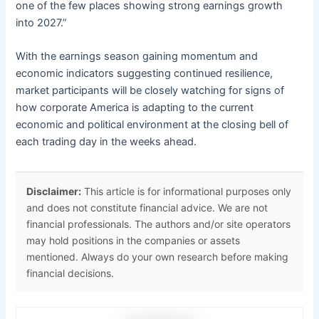
one of the few places showing strong earnings growth
into 2027.”
With the earnings season gaining momentum and
economic indicators suggesting continued resilience,
market participants will be closely watching for signs of
how corporate America is adapting to the current
economic and political environment at the closing bell of
each trading day in the weeks ahead.
Disclaimer:
This article is for informational purposes only
and does not constitute financial advice. We are not
financial professionals. The authors and/or site operators
may hold positions in the companies or assets
mentioned. Always do your own research before making
financial decisions.