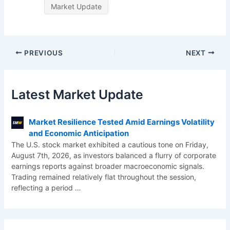
Market Update
PREVIOUS
NEXT
Latest Market Update
Market Resilience Tested Amid Earnings Volatility
and Economic Anticipation
The U.S. stock market exhibited a cautious tone on Friday,
August 7th, 2026, as investors balanced a flurry of corporate
earnings reports against broader macroeconomic signals.
Trading remained relatively flat throughout the session,
reflecting a period
…