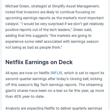
Michael Green, strategist at Simplify Asset Management,
noted that investors are likely to continue focusing on
upcoming earnings reports as the market’s most important
catalyst. “I would be very surprised if we don’t get relatively
positive reports out of the tech leaders,” Green said,
adding that this suggests “the markets are going to
experience some relief associated with earnings season
not being as bad as people think.”
Netflix Earnings on Deck
All eyes are now on Netflix (
NFLX
), which is set to report its
second-quarter earnings after today’s closing bell, kicking
off this season’s Big Tech earnings reports. The streaming
giant’s shares have been on a tear so far this year, up more
than 40% year-to-date.
Analysts are expecting Netflix to deliver quarterly earnings