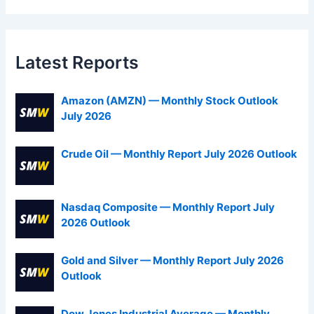
Latest Reports
Amazon (AMZN) — Monthly Stock Outlook
July 2026
Crude Oil — Monthly Report July 2026 Outlook
Nasdaq Composite — Monthly Report July
2026 Outlook
Gold and Silver — Monthly Report July 2026
Outlook
Dow Jones Industrial Average — Monthly