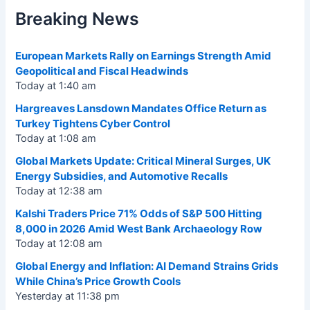
Breaking News
European Markets Rally on Earnings Strength Amid
Geopolitical and Fiscal Headwinds
Today at 1:40 am
Hargreaves Lansdown Mandates Office Return as
Turkey Tightens Cyber Control
Today at 1:08 am
Global Markets Update: Critical Mineral Surges, UK
Energy Subsidies, and Automotive Recalls
Today at 12:38 am
Kalshi Traders Price 71% Odds of S&P 500 Hitting
8,000 in 2026 Amid West Bank Archaeology Row
Today at 12:08 am
Global Energy and Inflation: AI Demand Strains Grids
While China’s Price Growth Cools
Yesterday at 11:38 pm