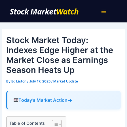
Skip
Stock Market Watch
to
Main
content
Menu
Stock Market Today:
Indexes Edge Higher at the
Market Close as Earnings
Season Heats Up
By
Ed Liston
/
July 17, 2025
/
Market Update
→
Today’s Market Action
Table of Contents