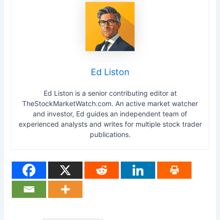
Ed Liston
Ed Liston is a senior contributing editor at
TheStockMarketWatch.com. An active market watcher
and investor, Ed guides an independent team of
experienced analysts and writes for multiple stock trader
publications.