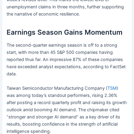
unemployment claims in three months, further supporting
the narrative of economic resilience.
Earnings Season Gains Momentum
The second-quarter earnings season is off to a strong
start, with more than 45 S&P 500 companies having
reported thus far. An impressive 87% of these companies
have exceeded analyst expectations, according to FactSet
data.
Taiwan Semiconductor Manufacturing Company (
TSM
)
was among today’s standout performers, rising 2.36%
after posting a record quarterly profit and raising its growth
outlook amid booming AI demand. The chipmaker cited
“stronger and stronger AI demand” as a key driver of its
results, boosting confidence in the strength of artificial
intelligence spending.