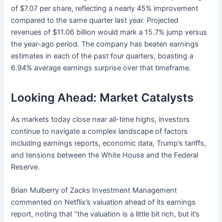
of $7.07 per share, reflecting a nearly 45% improvement
compared to the same quarter last year. Projected
revenues of $11.06 billion would mark a 15.7% jump versus
the year-ago period. The company has beaten earnings
estimates in each of the past four quarters, boasting a
6.94% average earnings surprise over that timeframe.
Looking Ahead: Market Catalysts
As markets today close near all-time highs, investors
continue to navigate a complex landscape of factors
including earnings reports, economic data, Trump’s tariffs,
and tensions between the White House and the Federal
Reserve.
Brian Mulberry of Zacks Investment Management
commented on Netflix’s valuation ahead of its earnings
report, noting that “the valuation is a little bit rich, but it’s