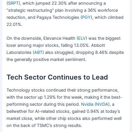
(
SRPT
), which jumped 22.30% after announcing a
“strategic restructuring” plan involving a 36% workforce
reduction, and Pagaya Technologies (
PGY
), which climbed
22.01%.
On the downside, Elevance Health (
ELV
) was the biggest
loser among major stocks, falling 13.05%. Abbott
Laboratories (
ABT
) also struggled, dropping 8.46% despite
the generally positive market sentiment.
Tech Sector Continues to Lead
Technology stocks continued their strong performance,
with the sector up 1.29% for the week, making it the best-
performing sector during this period.
Nvidia
(
NVDA
), a
bellwether for AI-related stocks, gained 0.94% at today’s
market close, while other chip stocks also performed well
on the back of TSMC’s strong results.