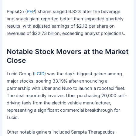
PepsiCo (
PEP
) shares surged 6.82% after the beverage
and snack giant reported better-than-expected quarterly
results, with adjusted earnings of $2.12 per share on
revenues of $22.73 billion, exceeding analyst projections.
Notable Stock Movers at the Market
Close
Lucid Group (
LCID
) was the day’s biggest gainer among
major stocks, soaring 33.19% after announcing a
partnership with Uber and Nuro to launch a robotaxi fleet.
The deal reportedly involves Uber purchasing 20,000 self-
driving taxis from the electric vehicle manufacturer,
representing a significant commercial breakthrough for
Lucid.
Other notable gainers included Sarepta Therapeutics