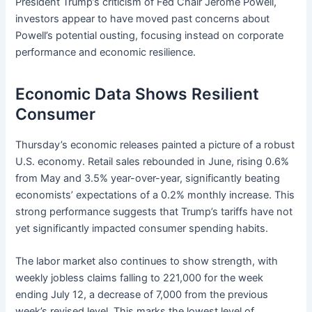
President Trump’s criticism of Fed Chair Jerome Powell,
investors appear to have moved past concerns about
Powell’s potential ousting, focusing instead on corporate
performance and economic resilience.
Economic Data Shows Resilient
Consumer
Thursday’s economic releases painted a picture of a robust
U.S. economy. Retail sales rebounded in June, rising 0.6%
from May and 3.5% year-over-year, significantly beating
economists’ expectations of a 0.2% monthly increase. This
strong performance suggests that Trump’s tariffs have not
yet significantly impacted consumer spending habits.
The labor market also continues to show strength, with
weekly jobless claims falling to 221,000 for the week
ending July 12, a decrease of 7,000 from the previous
week’s revised level. This marks the lowest level of