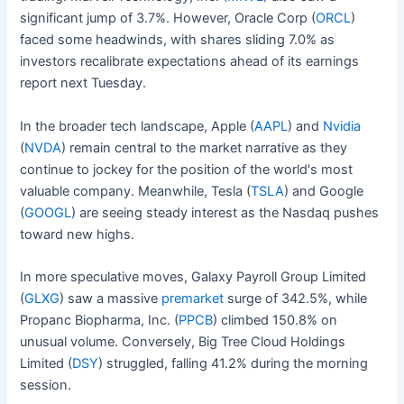
significant jump of 3.7%. However, Oracle Corp (
ORCL
)
faced some headwinds, with shares sliding 7.0% as
investors recalibrate expectations ahead of its earnings
report next Tuesday.
In the broader tech landscape, Apple (
AAPL
) and
Nvidia
(
NVDA
) remain central to the market narrative as they
continue to jockey for the position of the world's most
valuable company. Meanwhile, Tesla (
TSLA
) and Google
(
GOOGL
) are seeing steady interest as the Nasdaq pushes
toward new highs.
In more speculative moves, Galaxy Payroll Group Limited
(
GLXG
) saw a massive
premarket
surge of 342.5%, while
Propanc Biopharma, Inc. (
PPCB
) climbed 150.8% on
unusual volume. Conversely, Big Tree Cloud Holdings
Limited (
DSY
) struggled, falling 41.2% during the morning
session.