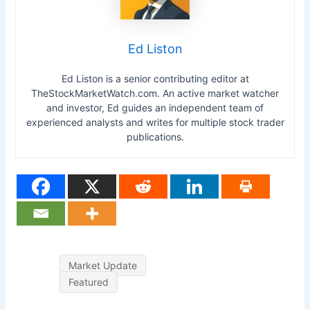
Ed Liston
Ed Liston is a senior contributing editor at
TheStockMarketWatch.com. An active market watcher
and investor, Ed guides an independent team of
experienced analysts and writes for multiple stock trader
publications.
Market Update
Featured