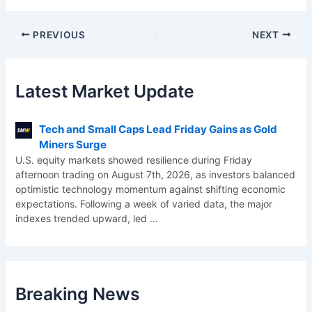
PREVIOUS
NEXT
Latest Market Update
Tech and Small Caps Lead Friday Gains as Gold
Miners Surge
U.S. equity markets showed resilience during Friday
afternoon trading on August 7th, 2026, as investors balanced
optimistic technology momentum against shifting economic
expectations. Following a week of varied data, the major
indexes trended upward, led
…
Breaking News