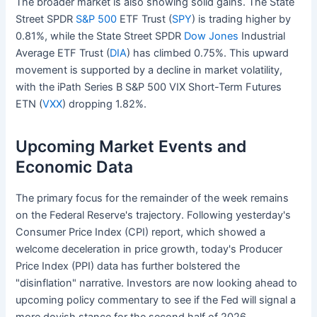
The broader market is also showing solid gains. The State
Street SPDR
S&P 500
ETF Trust (
SPY
) is trading higher by
0.81%, while the State Street SPDR
Dow Jones
Industrial
Average ETF Trust (
DIA
) has climbed 0.75%. This upward
movement is supported by a decline in market volatility,
with the iPath Series B S&P 500 VIX Short-Term Futures
ETN (
VXX
) dropping 1.82%.
Upcoming Market Events and
Economic Data
The primary focus for the remainder of the week remains
on the Federal Reserve's trajectory. Following yesterday's
Consumer Price Index (CPI) report, which showed a
welcome deceleration in price growth, today's Producer
Price Index (PPI) data has further bolstered the
"disinflation" narrative. Investors are now looking ahead to
upcoming policy commentary to see if the Fed will signal a