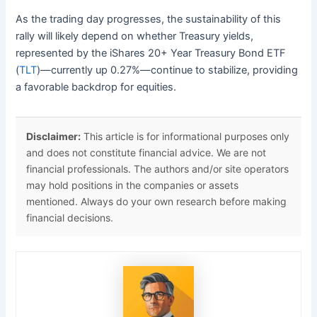
As the trading day progresses, the sustainability of this
rally will likely depend on whether Treasury yields,
represented by the iShares 20+ Year Treasury Bond ETF
(
TLT
)—currently up 0.27%—continue to stabilize, providing
a favorable backdrop for equities.
Disclaimer:
This article is for informational purposes only
and does not constitute financial advice. We are not
financial professionals. The authors and/or site operators
may hold positions in the companies or assets
mentioned. Always do your own research before making
financial decisions.