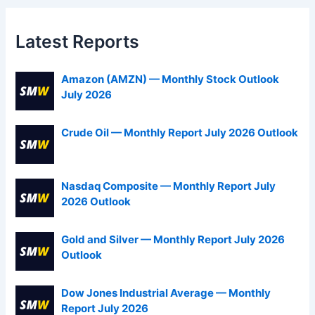
Latest Reports
Amazon (AMZN) — Monthly Stock Outlook
July 2026
Crude Oil — Monthly Report July 2026 Outlook
Nasdaq Composite — Monthly Report July
2026 Outlook
Gold and Silver — Monthly Report July 2026
Outlook
Dow Jones Industrial Average — Monthly
Report July 2026