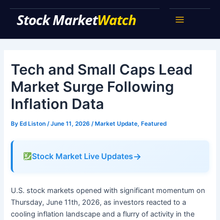
Skip
Stock Market Watch
to
Main
content
Menu
Tech and Small Caps Lead
Market Surge Following
Inflation Data
By
Ed Liston
/
June 11, 2026
/
Market Update
,
Featured
→
Stock Market Live Updates
U.S. stock markets opened with significant momentum on
Thursday, June 11th, 2026, as investors reacted to a
cooling inflation landscape and a flurry of activity in the