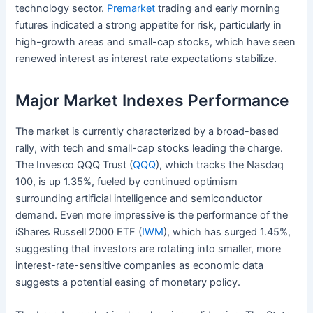
technology sector.
Premarket
trading and early morning
futures indicated a strong appetite for risk, particularly in
high-growth areas and small-cap stocks, which have seen
renewed interest as interest rate expectations stabilize.
Major Market Indexes Performance
The market is currently characterized by a broad-based
rally, with tech and small-cap stocks leading the charge.
The Invesco QQQ Trust (
QQQ
), which tracks the Nasdaq
100, is up 1.35%, fueled by continued optimism
surrounding artificial intelligence and semiconductor
demand. Even more impressive is the performance of the
iShares Russell 2000 ETF (
IWM
), which has surged 1.45%,
suggesting that investors are rotating into smaller, more
interest-rate-sensitive companies as economic data
suggests a potential easing of monetary policy.