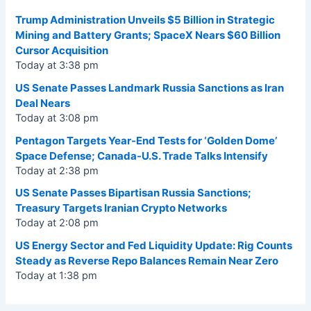
Trump Administration Unveils $5 Billion in Strategic
Mining and Battery Grants; SpaceX Nears $60 Billion
Cursor Acquisition
Today at 3:38 pm
US Senate Passes Landmark Russia Sanctions as Iran
Deal Nears
Today at 3:08 pm
Pentagon Targets Year-End Tests for ‘Golden Dome’
Space Defense; Canada-U.S. Trade Talks Intensify
Today at 2:38 pm
US Senate Passes Bipartisan Russia Sanctions;
Treasury Targets Iranian Crypto Networks
Today at 2:08 pm
US Energy Sector and Fed Liquidity Update: Rig Counts
Steady as Reverse Repo Balances Remain Near Zero
Today at 1:38 pm