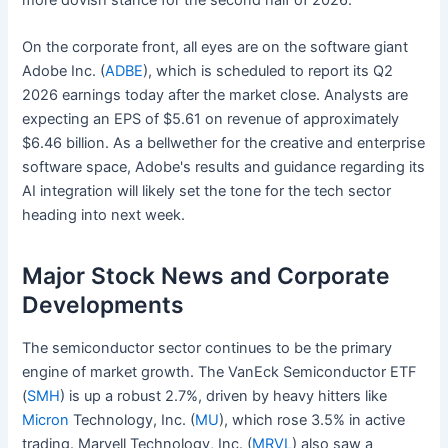
more dovish stance for the second half of 2026.
On the corporate front, all eyes are on the software giant
Adobe Inc. (
ADBE
), which is scheduled to report its Q2
2026 earnings today after the market close. Analysts are
expecting an EPS of $5.61 on revenue of approximately
$6.46 billion. As a bellwether for the creative and enterprise
software space, Adobe's results and guidance regarding its
AI integration will likely set the tone for the tech sector
heading into next week.
Major Stock News and Corporate
Developments
The semiconductor sector continues to be the primary
engine of market growth. The VanEck Semiconductor ETF
(
SMH
) is up a robust 2.7%, driven by heavy hitters like
Micron
Technology, Inc. (
MU
), which rose 3.5% in active
trading. Marvell Technology, Inc. (
MRVL
) also saw a