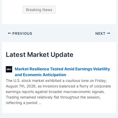
Breaking News
PREVIOUS
NEXT
Latest Market Update
Market Resilience Tested Amid Earnings Volatility
and Economic Anticipation
The U.S. stock market exhibited a cautious tone on Friday,
August 7th, 2026, as investors balanced a flurry of corporate
earnings reports against broader macroeconomic signals.
Trading remained relatively flat throughout the session,
reflecting a period
…