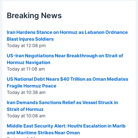
Breaking News
Iran Hardens Stance on Hormuz as Lebanon Ordnance
Blast Injures Soldiers
Today at 12:08 pm
US-Iran Negotiations Near Breakthrough on Strait of
Hormuz Navigation
Today at 11:08 am
US National Debt Nears $40 Trillion as Oman Mediates
Fragile Hormuz Peace
Today at 10:38 am
Iran Demands Sanctions Relief as Vessel Struck in
Strait of Hormuz
Today at 10:08 am
Middle East Security Alert: Houthi Escalation in Marib
and Maritime Strikes Near Oman