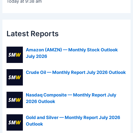
Today at 9:38 am
Latest Reports
Amazon (AMZN) — Monthly Stock Outlook
July 2026
Crude Oil — Monthly Report July 2026 Outlook
Nasdaq Composite — Monthly Report July
2026 Outlook
Gold and Silver — Monthly Report July 2026
Outlook