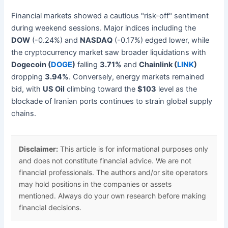
Financial markets showed a cautious "risk-off" sentiment
during weekend sessions. Major indices including the
DOW
(-0.24%) and
NASDAQ
(-0.17%) edged lower, while
the cryptocurrency market saw broader liquidations with
Dogecoin (
DOGE
)
falling
3.71%
and
Chainlink (
LINK
)
dropping
3.94%
. Conversely, energy markets remained
bid, with
US Oil
climbing toward the
$103
level as the
blockade of Iranian ports continues to strain global supply
chains.
Disclaimer:
This article is for informational purposes only
and does not constitute financial advice. We are not
financial professionals. The authors and/or site operators
may hold positions in the companies or assets
mentioned. Always do your own research before making
financial decisions.