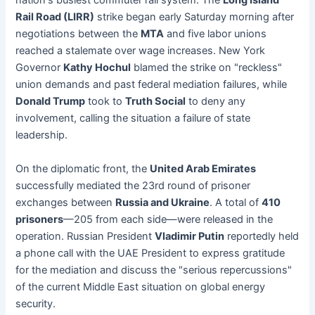
nation's busiest commuter rail system. The
Long Island
Rail Road (LIRR)
strike began early Saturday morning after
negotiations between the
MTA
and five labor unions
reached a stalemate over wage increases. New York
Governor
Kathy Hochul
blamed the strike on "reckless"
union demands and past federal mediation failures, while
Donald Trump
took to
Truth Social
to deny any
involvement, calling the situation a failure of state
leadership.
On the diplomatic front, the
United Arab Emirates
successfully mediated the 23rd round of prisoner
exchanges between
Russia and Ukraine
. A total of
410
prisoners
—205 from each side—were released in the
operation. Russian President
Vladimir Putin
reportedly held
a phone call with the UAE President to express gratitude
for the mediation and discuss the "serious repercussions"
of the current Middle East situation on global energy
security.