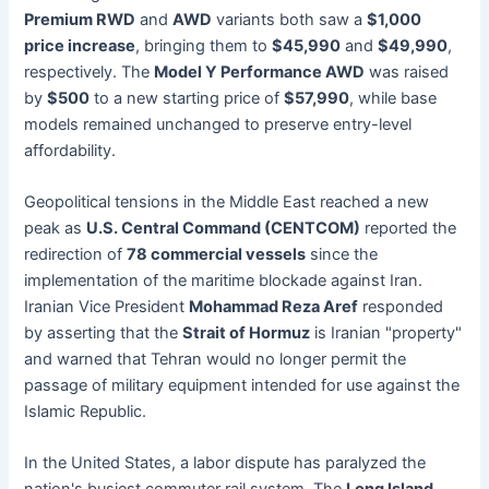
Premium RWD
and
AWD
variants both saw a
$1,000
price increase
, bringing them to
$45,990
and
$49,990
,
respectively. The
Model Y Performance AWD
was raised
by
$500
to a new starting price of
$57,990
, while base
models remained unchanged to preserve entry-level
affordability.
Geopolitical tensions in the Middle East reached a new
peak as
U.S. Central Command (CENTCOM)
reported the
redirection of
78 commercial vessels
since the
implementation of the maritime blockade against Iran.
Iranian Vice President
Mohammad Reza Aref
responded
by asserting that the
Strait of Hormuz
is Iranian "property"
and warned that Tehran would no longer permit the
passage of military equipment intended for use against the
Islamic Republic.
In the United States, a labor dispute has paralyzed the