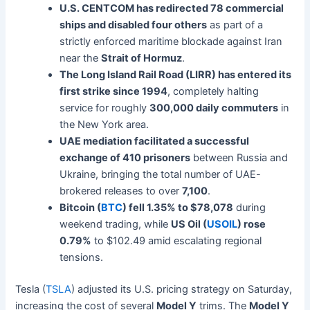
U.S. CENTCOM has redirected 78 commercial
ships and disabled four others
as part of a
strictly enforced maritime blockade against Iran
near the
Strait of Hormuz
.
The Long Island Rail Road (LIRR) has entered its
first strike since 1994
, completely halting
service for roughly
300,000 daily commuters
in
the New York area.
UAE mediation facilitated a successful
exchange of 410 prisoners
between Russia and
Ukraine, bringing the total number of UAE-
brokered releases to over
7,100
.
Bitcoin (
BTC
) fell 1.35% to $78,078
during
weekend trading, while
US Oil (
USOIL
) rose
0.79%
to $102.49 amid escalating regional
tensions.
Tesla (
TSLA
) adjusted its U.S. pricing strategy on Saturday,
increasing the cost of several
Model Y
trims. The
Model Y