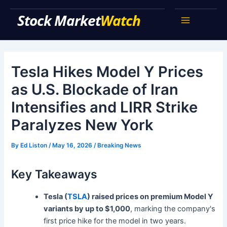
Skip
Stock Market Watch
to
Main
content
Menu
Tesla Hikes Model Y Prices
as U.S. Blockade of Iran
Intensifies and LIRR Strike
Paralyzes New York
By
Ed Liston
/
May 16, 2026
/
Breaking News
Key Takeaways
Tesla (
TSLA
) raised prices on premium Model Y
variants by up to $1,000
, marking the company's
first price hike for the model in two years.