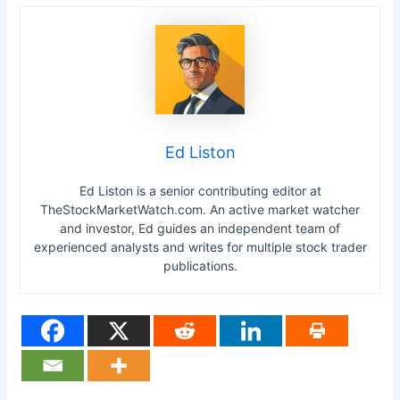
Ed Liston
Ed Liston is a senior contributing editor at
TheStockMarketWatch.com. An active market watcher
and investor, Ed guides an independent team of
experienced analysts and writes for multiple stock trader
publications.