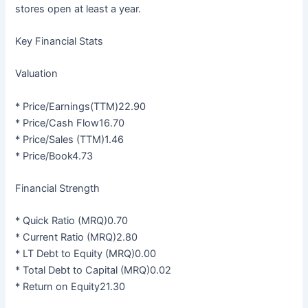
stores open at least a year.
Key Financial Stats
Valuation
* Price/Earnings(TTM)22.90
* Price/Cash Flow16.70
* Price/Sales (TTM)1.46
* Price/Book4.73
Financial Strength
* Quick Ratio (MRQ)0.70
* Current Ratio (MRQ)2.80
* LT Debt to Equity (MRQ)0.00
* Total Debt to Capital (MRQ)0.02
* Return on Equity21.30