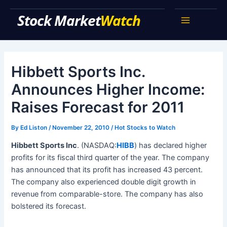
Skip
Stock Market Watch
to
Main
content
Menu
Hibbett Sports Inc.
Announces Higher Income:
Raises Forecast for 2011
By
Ed Liston
/
November 22, 2010
/
Hot Stocks to Watch
Hibbett Sports Inc
. (NASDAQ:
HIBB
) has declared higher
profits for its fiscal third quarter of the year. The company
has announced that its profit has increased 43 percent.
The company also experienced double digit growth in
revenue from comparable-store. The company has also
bolstered its forecast.