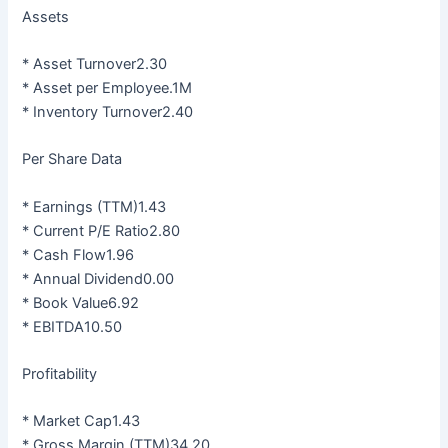
Assets
* Asset Turnover2.30
* Asset per Employee.1M
* Inventory Turnover2.40
Per Share Data
* Earnings (TTM)1.43
* Current P/E Ratio2.80
* Cash Flow1.96
* Annual Dividend0.00
* Book Value6.92
* EBITDA10.50
Profitability
* Market Cap1.43
* Gross Margin (TTM)34.20