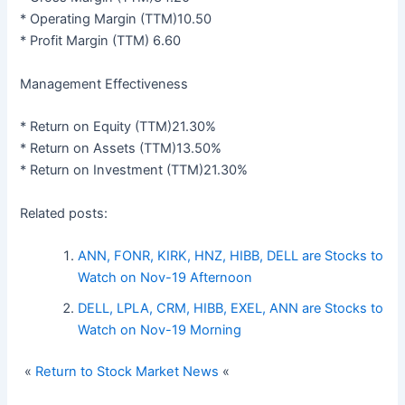
* Operating Margin (TTM)10.50
* Profit Margin (TTM) 6.60
Management Effectiveness
* Return on Equity (TTM)21.30%
* Return on Assets (TTM)13.50%
* Return on Investment (TTM)21.30%
Related posts:
ANN, FONR, KIRK, HNZ, HIBB, DELL are Stocks to
Watch on Nov-19 Afternoon
DELL, LPLA, CRM, HIBB, EXEL, ANN are Stocks to
Watch on Nov-19 Morning
«
Return to Stock Market News
«