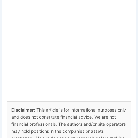
Disclaimer:
This article is for informational purposes only
and does not constitute financial advice. We are not
financial professionals. The authors and/or site operators
may hold positions in the companies or assets