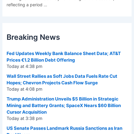
reflecting a period
…
Breaking News
Fed Updates Weekly Bank Balance Sheet Data; AT&T
Prices €1.2 Billion Debt Offering
Today at 4:38 pm
Wall Street Rallies as Soft Jobs Data Fuels Rate Cut
Hopes; Chevron Projects Cash Flow Surge
Today at 4:08 pm
Trump Administration Unveils $5 Billion in Strategic
Mining and Battery Grants; SpaceX Nears $60 Billion
Cursor Acquisition
Today at 3:38 pm
US Senate Passes Landmark Russia Sanctions as Iran