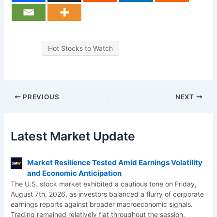
Hot Stocks to Watch
PREVIOUS
NEXT
Latest Market Update
Market Resilience Tested Amid Earnings Volatility
and Economic Anticipation
The U.S. stock market exhibited a cautious tone on Friday,
August 7th, 2026, as investors balanced a flurry of corporate
earnings reports against broader macroeconomic signals.
Trading remained relatively flat throughout the session,