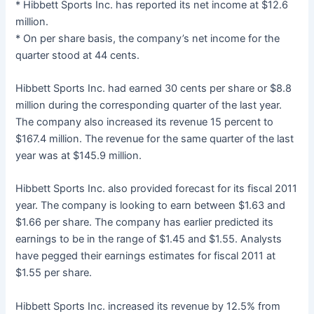
* Hibbett Sports Inc. has reported its net income at $12.6
million.
* On per share basis, the company’s net income for the
quarter stood at 44 cents.
Hibbett Sports Inc. had earned 30 cents per share or $8.8
million during the corresponding quarter of the last year.
The company also increased its revenue 15 percent to
$167.4 million. The revenue for the same quarter of the last
year was at $145.9 million.
Hibbett Sports Inc. also provided forecast for its fiscal 2011
year. The company is looking to earn between $1.63 and
$1.66 per share. The company has earlier predicted its
earnings to be in the range of $1.45 and $1.55. Analysts
have pegged their earnings estimates for fiscal 2011 at
$1.55 per share.
Hibbett Sports Inc. increased its revenue by 12.5% from