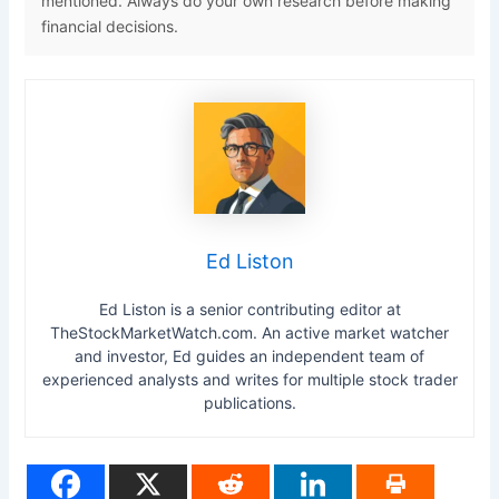
mentioned. Always do your own research before making
financial decisions.
Ed Liston
Ed Liston is a senior contributing editor at
TheStockMarketWatch.com. An active market watcher
and investor, Ed guides an independent team of
experienced analysts and writes for multiple stock trader
publications.