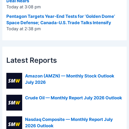
Deal Nears
Today at 3:08 pm
Pentagon Targets Year-End Tests for ‘Golden Dome’
Space Defense; Canada-U.S. Trade Talks Intensify
Today at 2:38 pm
Latest Reports
Amazon (AMZN) — Monthly Stock Outlook
July 2026
Crude Oil — Monthly Report July 2026 Outlook
Nasdaq Composite — Monthly Report July
2026 Outlook