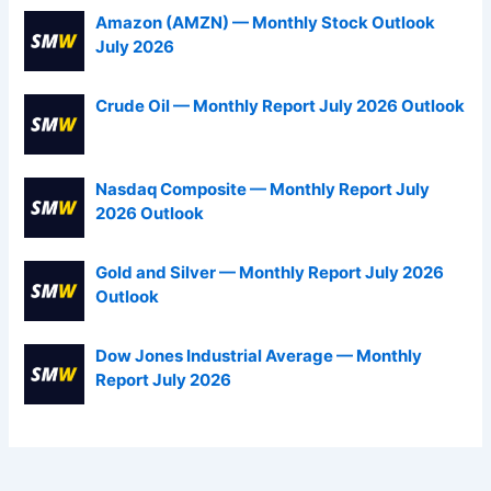
Amazon (AMZN) — Monthly Stock Outlook
July 2026
Crude Oil — Monthly Report July 2026 Outlook
Nasdaq Composite — Monthly Report July
2026 Outlook
Gold and Silver — Monthly Report July 2026
Outlook
Dow Jones Industrial Average — Monthly
Report July 2026