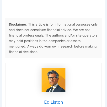
Disclaimer:
This article is for informational purposes only
and does not constitute financial advice. We are not
financial professionals. The authors and/or site operators
may hold positions in the companies or assets
mentioned. Always do your own research before making
financial decisions.
Ed Liston