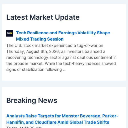
Latest Market Update
Tech Resilience and Earnings Volatility Shape
Mixed Trading Session
The U.S. stock market experienced a tug-of-war on
Thursday, August 6th, 2026, as investors balanced a
recovering technology sector against cautious sentiment in
the broader market. While the tech-heavy indexes showed
signs of stabilization following
…
Breaking News
Analysts Raise Targets for Monster Beverage, Parker-
Hannifin, and Cloudflare Amid Global Trade Shifts