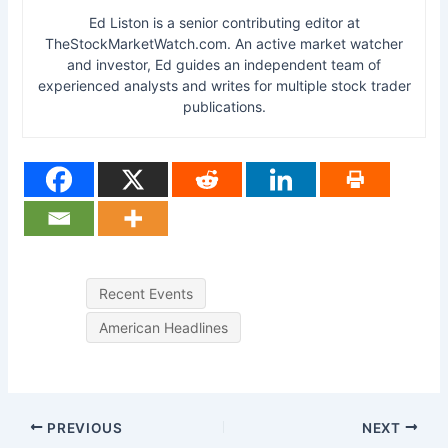
Ed Liston is a senior contributing editor at
TheStockMarketWatch.com. An active market watcher
and investor, Ed guides an independent team of
experienced analysts and writes for multiple stock trader
publications.
Recent Events
American Headlines
PREVIOUS
NEXT