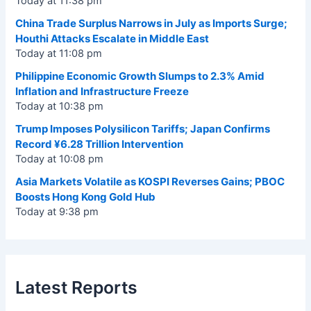
Today at 11:38 pm
China Trade Surplus Narrows in July as Imports Surge;
Houthi Attacks Escalate in Middle East
Today at 11:08 pm
Philippine Economic Growth Slumps to 2.3% Amid
Inflation and Infrastructure Freeze
Today at 10:38 pm
Trump Imposes Polysilicon Tariffs; Japan Confirms
Record ¥6.28 Trillion Intervention
Today at 10:08 pm
Asia Markets Volatile as KOSPI Reverses Gains; PBOC
Boosts Hong Kong Gold Hub
Today at 9:38 pm
Latest Reports