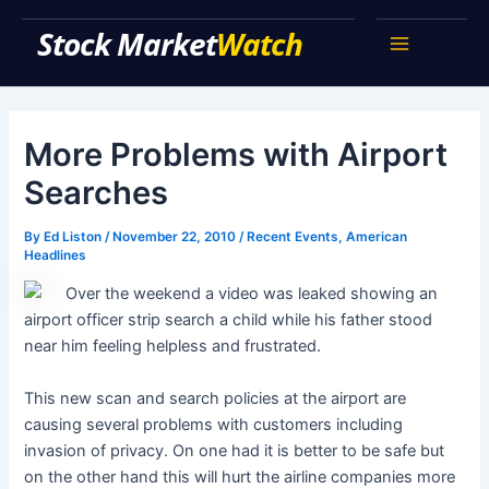
Skip
Stock Market Watch
to
Main
content
Menu
More Problems with Airport
Searches
By
Ed Liston
/
November 22, 2010
/
Recent Events
,
American
Headlines
Over the weekend a video was leaked showing an
airport officer strip search a child while his father stood
near him feeling helpless and frustrated.
This new scan and search policies at the airport are
causing several problems with customers including
invasion of privacy. On one had it is better to be safe but
on the other hand this will hurt the airline companies more