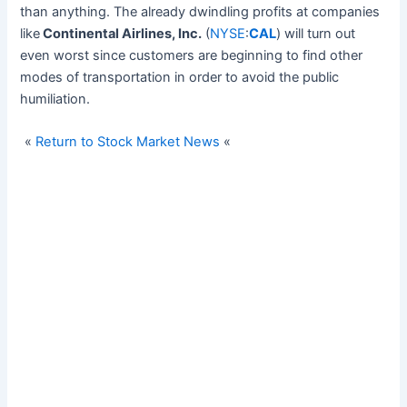
than anything. The already dwindling profits at companies
like
Continental Airlines, Inc.
(
NYSE
:
CAL
) will turn out
even worst since customers are beginning to find other
modes of transportation in order to avoid the public
humiliation.
«
Return to Stock Market News
«