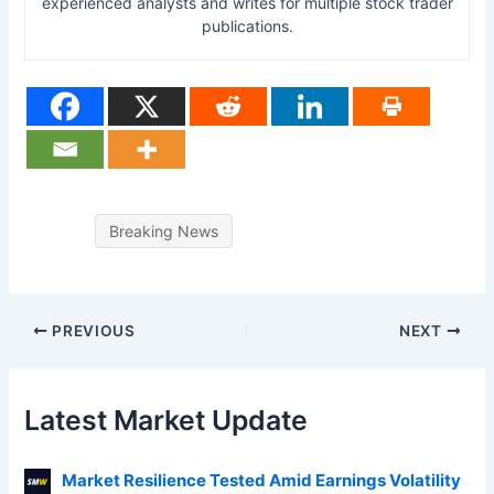
experienced analysts and writes for multiple stock trader
publications.
Breaking News
PREVIOUS
NEXT
Latest Market Update
Market Resilience Tested Amid Earnings Volatility