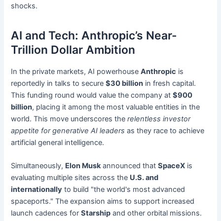
shocks.
AI and Tech: Anthropic’s Near-
Trillion Dollar Ambition
In the private markets, AI powerhouse
Anthropic
is
reportedly in talks to secure
$30 billion
in fresh capital.
This funding round would value the company at
$900
billion
, placing it among the most valuable entities in the
world. This move underscores the
relentless investor
appetite for generative AI leaders
as they race to achieve
artificial general intelligence.
Simultaneously,
Elon Musk
announced that
SpaceX
is
evaluating multiple sites across the
U.S. and
internationally
to build "the world's most advanced
spaceports." The expansion aims to support increased
launch cadences for
Starship
and other orbital missions.