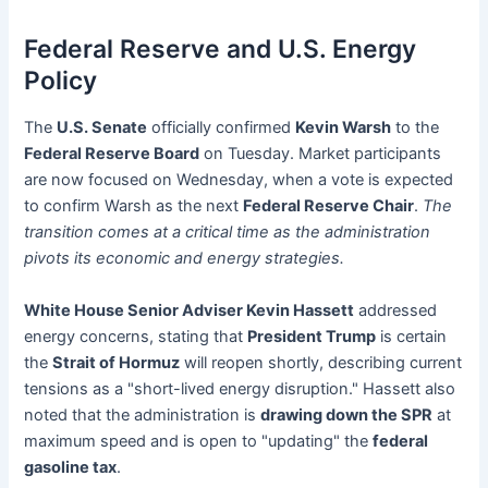
Federal Reserve and U.S. Energy
Policy
The
U.S. Senate
officially confirmed
Kevin Warsh
to the
Federal Reserve Board
on Tuesday. Market participants
are now focused on Wednesday, when a vote is expected
to confirm Warsh as the next
Federal Reserve Chair
.
The
transition comes at a critical time as the administration
pivots its economic and energy strategies.
White House Senior Adviser Kevin Hassett
addressed
energy concerns, stating that
President Trump
is certain
the
Strait of Hormuz
will reopen shortly, describing current
tensions as a "short-lived energy disruption." Hassett also
noted that the administration is
drawing down the SPR
at
maximum speed and is open to "updating" the
federal
gasoline tax
.