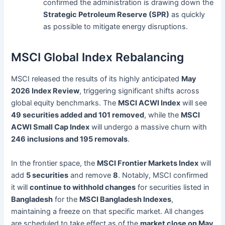
confirmed the administration is drawing down the
Strategic Petroleum Reserve (SPR)
as quickly
as possible to mitigate energy disruptions.
MSCI Global Index Rebalancing
MSCI released the results of its highly anticipated
May
2026 Index Review
, triggering significant shifts across
global equity benchmarks. The
MSCI ACWI Index
will see
49 securities added and 101 removed
, while the
MSCI
ACWI Small Cap Index
will undergo a massive churn with
246 inclusions and 195 removals
.
In the frontier space, the
MSCI Frontier Markets Index
will
add
5 securities
and remove
8
. Notably, MSCI confirmed
it will
continue to withhold changes
for securities listed in
Bangladesh
for the
MSCI Bangladesh Indexes
,
maintaining a freeze on that specific market. All changes
are scheduled to take effect as of the
market close on May