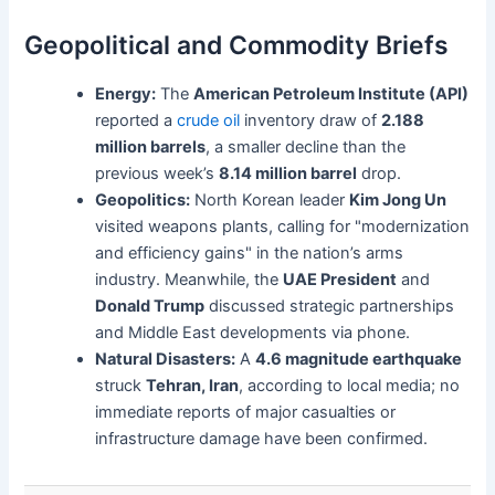
Geopolitical and Commodity Briefs
Energy:
The
American Petroleum Institute (API)
reported a
crude oil
inventory draw of
2.188
million barrels
, a smaller decline than the
previous week’s
8.14 million barrel
drop.
Geopolitics:
North Korean leader
Kim Jong Un
visited weapons plants, calling for "modernization
and efficiency gains" in the nation’s arms
industry. Meanwhile, the
UAE President
and
Donald Trump
discussed strategic partnerships
and Middle East developments via phone.
Natural Disasters:
A
4.6 magnitude earthquake
struck
Tehran, Iran
, according to local media; no
immediate reports of major casualties or
infrastructure damage have been confirmed.