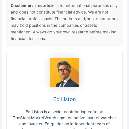
Disclaimer:
This article is for informational purposes only
and does not constitute financial advice. We are not
financial professionals. The authors and/or site operators
may hold positions in the companies or assets
mentioned. Always do your own research before making
financial decisions.
Ed Liston
Ed Liston is a senior contributing editor at
TheStockMarketWatch.com. An active market watcher
and investor, Ed guides an independent team of