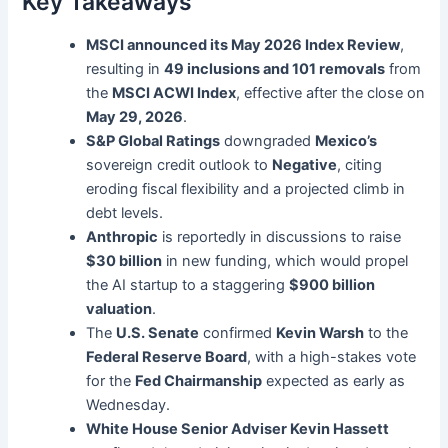
Key Takeaways
MSCI announced its May 2026 Index Review
,
resulting in
49 inclusions and 101 removals
from
the
MSCI ACWI Index
, effective after the close on
May 29, 2026
.
S&P Global Ratings
downgraded
Mexico’s
sovereign credit outlook to
Negative
, citing
eroding fiscal flexibility and a projected climb in
debt levels.
Anthropic
is reportedly in discussions to raise
$30 billion
in new funding, which would propel
the AI startup to a staggering
$900 billion
valuation
.
The
U.S. Senate
confirmed
Kevin Warsh
to the
Federal Reserve Board
, with a high-stakes vote
for the
Fed Chairmanship
expected as early as
Wednesday.
White House Senior Adviser Kevin Hassett