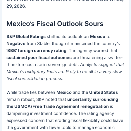
29, 2026
.
Mexico’s Fiscal Outlook Sours
S&P Global Ratings
shifted its outlook on
Mexico
to
Negative
from Stable, though it maintained the country’s
'BBB' foreign currency rating
. The agency warned that
sustained poor fiscal outcomes
are threatening a swifter-
than-forecast rise in sovereign debt.
Analysts suggest that
Mexico’s budgetary limits are likely to result in a very slow
fiscal consolidation process.
While trade ties between
Mexico
and the
United States
remain robust, S&P noted that
uncertainty surrounding
the USMCA/Free Trade Agreement renegotiation
is
dampening investment confidence. The rating agency
expressed concern that eroding fiscal flexibility could leave
the government with fewer tools to manage economic