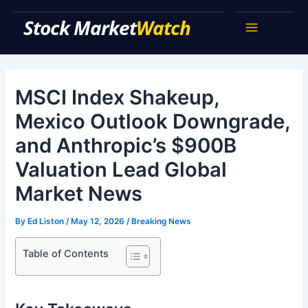
Skip
Stock Market Watch
to
Main
content
Menu
MSCI Index Shakeup,
Mexico Outlook Downgrade,
and Anthropic’s $900B
Valuation Lead Global
Market News
By
Ed Liston
/
May 12, 2026
/
Breaking News
Table of Contents