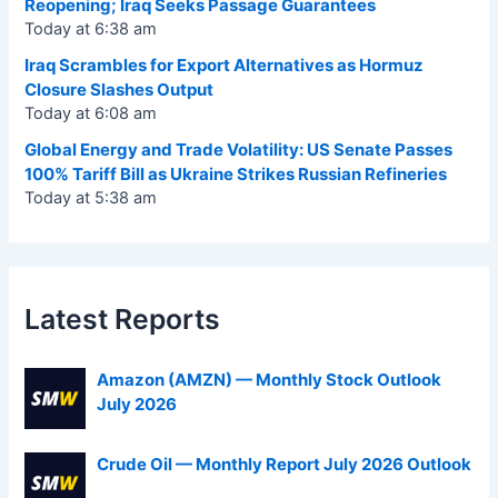
Reopening; Iraq Seeks Passage Guarantees
Today at 6:38 am
Iraq Scrambles for Export Alternatives as Hormuz
Closure Slashes Output
Today at 6:08 am
Global Energy and Trade Volatility: US Senate Passes
100% Tariff Bill as Ukraine Strikes Russian Refineries
Today at 5:38 am
Latest Reports
Amazon (AMZN) — Monthly Stock Outlook
July 2026
Crude Oil — Monthly Report July 2026 Outlook