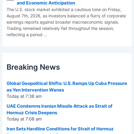
and Economic Anticipation
The U.S. stock market exhibited a cautious tone on Friday,
August 7th, 2026, as investors balanced a flurry of corporate
earnings reports against broader macroeconomic signals.
Trading remained relatively flat throughout the session,
reflecting a period
…
Breaking News
Global Geopolitical Shifts: U.S. Ramps Up Cuba Pressure
as Yen Intervention Wanes
Today at 7:38 am
UAE Condemns Iranian Missile Attack as Strait of
Hormuz Crisis Deepens
Today at 7:08 am
Iran Sets Hardline Conditions for Strait of Hormuz