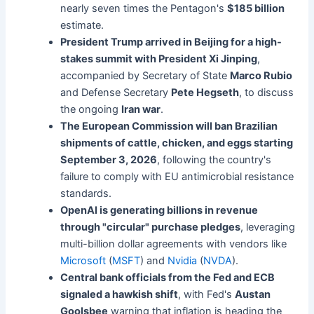
nearly seven times the Pentagon's
$185 billion
estimate.
President Trump arrived in Beijing for a high-
stakes summit with President Xi Jinping
,
accompanied by Secretary of State
Marco Rubio
and Defense Secretary
Pete Hegseth
, to discuss
the ongoing
Iran war
.
The European Commission will ban Brazilian
shipments of cattle, chicken, and eggs starting
September 3, 2026
, following the country's
failure to comply with EU antimicrobial resistance
standards.
OpenAI is generating billions in revenue
through "circular" purchase pledges
, leveraging
multi-billion dollar agreements with vendors like
Microsoft
(
MSFT
) and
Nvidia
(
NVDA
).
Central bank officials from the Fed and ECB
signaled a hawkish shift
, with Fed's
Austan
Goolsbee
warning that inflation is heading the