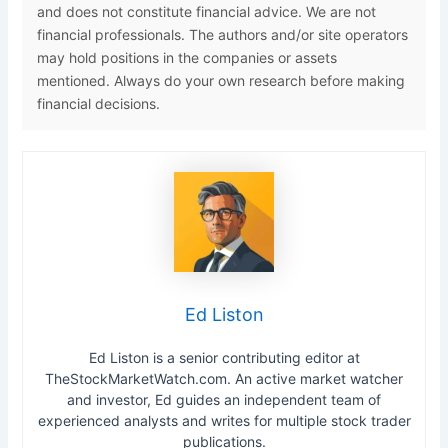
and does not constitute financial advice. We are not
financial professionals. The authors and/or site operators
may hold positions in the companies or assets
mentioned. Always do your own research before making
financial decisions.
Ed Liston
Ed Liston is a senior contributing editor at
TheStockMarketWatch.com. An active market watcher
and investor, Ed guides an independent team of
experienced analysts and writes for multiple stock trader
publications.