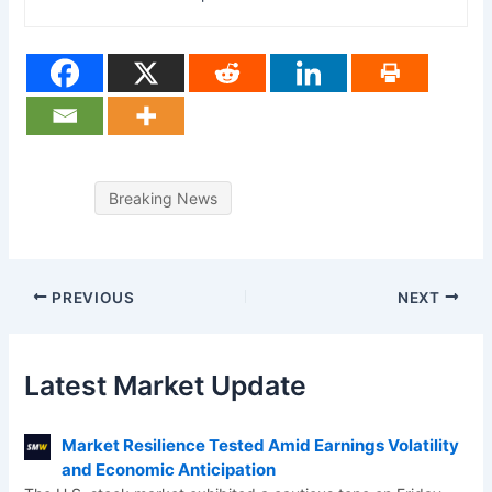
Breaking News
PREVIOUS
NEXT
Latest Market Update
Market Resilience Tested Amid Earnings Volatility
and Economic Anticipation