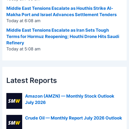
Middle East Tensions Escalate as Houthis Strike Al-
Makha Port and Israel Advances Settlement Tenders
Today at 6:08 am
Middle East Tensions Escalate as Iran Sets Tough
Terms for Hormuz Reopening; Houthi Drone Hits Saudi
Refinery
Today at 5:08 am
Latest Reports
Amazon (AMZN) — Monthly Stock Outlook
July 2026
Crude Oil — Monthly Report July 2026 Outlook