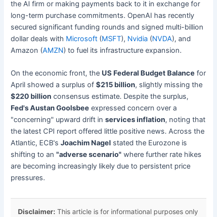
the AI firm or making payments back to it in exchange for
long-term purchase commitments. OpenAI has recently
secured significant funding rounds and signed multi-billion
dollar deals with
Microsoft
(
MSFT
),
Nvidia
(
NVDA
), and
Amazon (
AMZN
) to fuel its infrastructure expansion.
On the economic front, the
US Federal Budget Balance
for
April showed a surplus of
$215 billion
, slightly missing the
$220 billion
consensus estimate. Despite the surplus,
Fed's Austan Goolsbee
expressed concern over a
"concerning" upward drift in
services inflation
, noting that
the latest CPI report offered little positive news. Across the
Atlantic, ECB's
Joachim Nagel
stated the Eurozone is
shifting to an
"adverse scenario"
where further rate hikes
are becoming increasingly likely due to persistent price
pressures.
Disclaimer:
This article is for informational purposes only