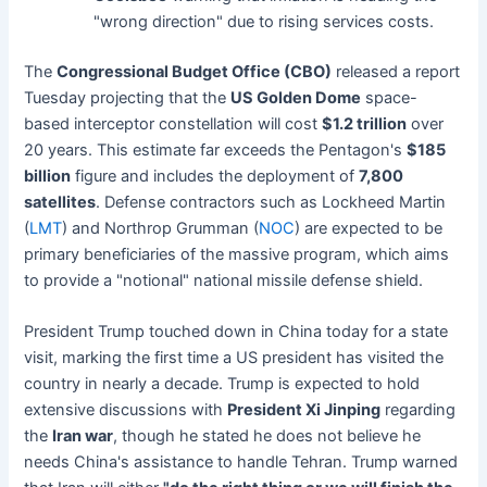
"wrong direction" due to rising services costs.
The
Congressional Budget Office (CBO)
released a report
Tuesday projecting that the
US Golden Dome
space-
based interceptor constellation will cost
$1.2 trillion
over
20 years. This estimate far exceeds the Pentagon's
$185
billion
figure and includes the deployment of
7,800
satellites
. Defense contractors such as Lockheed Martin
(
LMT
) and Northrop Grumman (
NOC
) are expected to be
primary beneficiaries of the massive program, which aims
to provide a "notional" national missile defense shield.
President Trump touched down in China today for a state
visit, marking the first time a US president has visited the
country in nearly a decade. Trump is expected to hold
extensive discussions with
President Xi Jinping
regarding
the
Iran war
, though he stated he does not believe he
needs China's assistance to handle Tehran. Trump warned