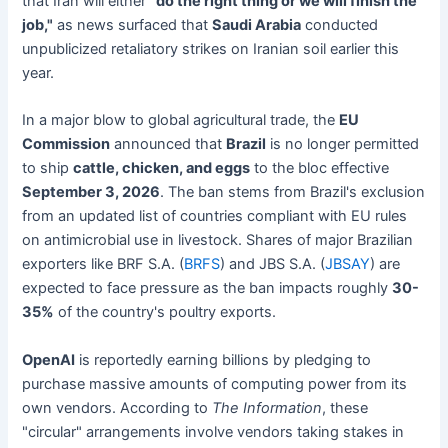
that Iran will either
"do the right thing or we will finish the
job,"
as news surfaced that
Saudi Arabia
conducted
unpublicized retaliatory strikes on Iranian soil earlier this
year.
In a major blow to global agricultural trade, the
EU
Commission
announced that
Brazil
is no longer permitted
to ship
cattle, chicken, and eggs
to the bloc effective
September 3, 2026
. The ban stems from Brazil's exclusion
from an updated list of countries compliant with EU rules
on antimicrobial use in livestock. Shares of major Brazilian
exporters like BRF S.A. (
BRFS
) and JBS S.A. (
JBSAY
) are
expected to face pressure as the ban impacts roughly
30-
35%
of the country's poultry exports.
OpenAI
is reportedly earning billions by pledging to
purchase massive amounts of computing power from its
own vendors. According to
The Information
, these
"circular" arrangements involve vendors taking stakes in