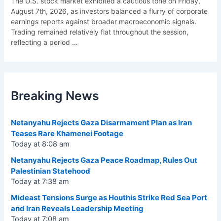
The U.S. stock market exhibited a cautious tone on Friday,
August 7th, 2026, as investors balanced a flurry of corporate
earnings reports against broader macroeconomic signals.
Trading remained relatively flat throughout the session,
reflecting a period
…
Breaking News
Netanyahu Rejects Gaza Disarmament Plan as Iran
Teases Rare Khamenei Footage
Today at 8:08 am
Netanyahu Rejects Gaza Peace Roadmap, Rules Out
Palestinian Statehood
Today at 7:38 am
Mideast Tensions Surge as Houthis Strike Red Sea Port
and Iran Reveals Leadership Meeting
Today at 7:08 am