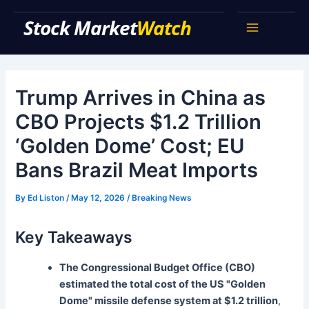
Skip
Stock Market Watch
to
Main
content
Menu
Trump Arrives in China as
CBO Projects $1.2 Trillion
‘Golden Dome’ Cost; EU
Bans Brazil Meat Imports
By
Ed Liston
/
May 12, 2026
/
Breaking News
Key Takeaways
The Congressional Budget Office (CBO)
estimated the total cost of the US "Golden
Dome" missile defense system at $1.2 trillion
,