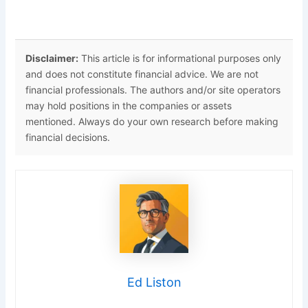
Disclaimer:
This article is for informational purposes only
and does not constitute financial advice. We are not
financial professionals. The authors and/or site operators
may hold positions in the companies or assets
mentioned. Always do your own research before making
financial decisions.
Ed Liston