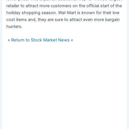
retailer to attract more customers on the official start of the
holiday shopping season. Wal-Mart is known for their low
cost items and, they are sure to attract even more bargain
hunters.
«
Return to Stock Market News
«