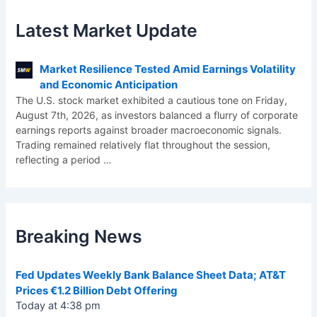
Latest Market Update
Market Resilience Tested Amid Earnings Volatility
and Economic Anticipation
The U.S. stock market exhibited a cautious tone on Friday,
August 7th, 2026, as investors balanced a flurry of corporate
earnings reports against broader macroeconomic signals.
Trading remained relatively flat throughout the session,
reflecting a period
…
Breaking News
Fed Updates Weekly Bank Balance Sheet Data; AT&T
Prices €1.2 Billion Debt Offering
Today at 4:38 pm