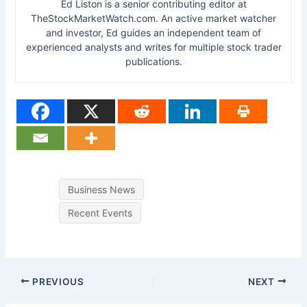
Ed Liston is a senior contributing editor at
TheStockMarketWatch.com. An active market watcher
and investor, Ed guides an independent team of
experienced analysts and writes for multiple stock trader
publications.
Business News
Recent Events
PREVIOUS
NEXT