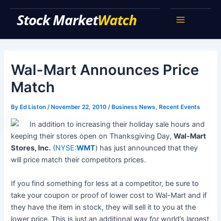
Skip
Stock Market Watch
to
Main
content
Menu
Wal-Mart Announces Price
Match
By
Ed Liston
/
November 22, 2010
/
Business News
,
Recent Events
In addition to increasing their holiday sale hours and
keeping their stores open on Thanksgiving Day,
Wal-Mart
Stores, Inc.
(
NYSE
:
WMT
) has just announced that they
will price match their competitors prices.
If you find something for less at a competitor, be sure to
take your coupon or proof of lower cost to Wal-Mart and if
they have the item in stock, they will sell it to you at the
lower price. This is just an additional way for world’s largest