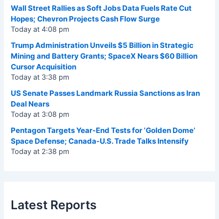
Wall Street Rallies as Soft Jobs Data Fuels Rate Cut
Hopes; Chevron Projects Cash Flow Surge
Today at 4:08 pm
Trump Administration Unveils $5 Billion in Strategic
Mining and Battery Grants; SpaceX Nears $60 Billion
Cursor Acquisition
Today at 3:38 pm
US Senate Passes Landmark Russia Sanctions as Iran
Deal Nears
Today at 3:08 pm
Pentagon Targets Year-End Tests for ‘Golden Dome’
Space Defense; Canada-U.S. Trade Talks Intensify
Today at 2:38 pm
Latest Reports