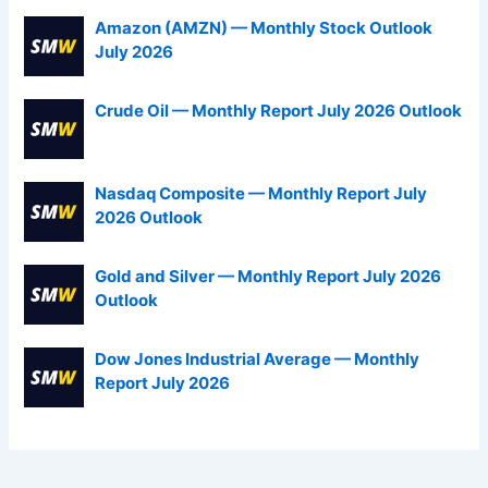
Amazon (AMZN) — Monthly Stock Outlook
July 2026
Crude Oil — Monthly Report July 2026 Outlook
Nasdaq Composite — Monthly Report July
2026 Outlook
Gold and Silver — Monthly Report July 2026
Outlook
Dow Jones Industrial Average — Monthly
Report July 2026